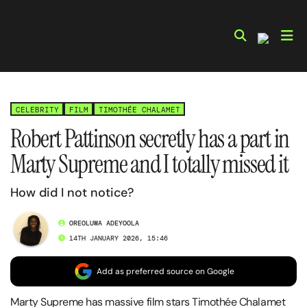
Skip
to
content
CELEBRITY
FILM
TIMOTHÉE CHALAMET
Robert Pattinson secretly has a part in
Marty Supreme and I totally missed it
How did I not notice?
OREOLUWA ADEYOOLA
14TH JANUARY 2026, 15:46
Add as preferred source on Google
Marty Supreme has massive film stars Timothée Chalamet