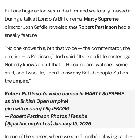
But one huge actor was in this film, and we totally missed it.
During a talk at London’s BFI cinema,
Marty Supreme
director Josh Safdie revealed that
Robert Pattinson
had a
sneaky feature.
“No one knows this, but that voice — the commentator, the
umpire — is Pattinson,” Josh said. “It’s like a little easter egg.
Nobody knows about that. … He came and watched some
stuff, and I was like, I don’t know any British people. So he’s
the umpire.”
Robert Pattinson's voice cameo in MARTY SUPREME
as the British Open umpire!
pic.twitter.com/YBipiFBDG6
— Robert Pattinson Photos | Fansite
(@pattinsonphotos)
January 13, 2026
In one of the scenes, where we see Timothée playing table-