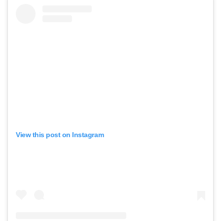
View this post on Instagram