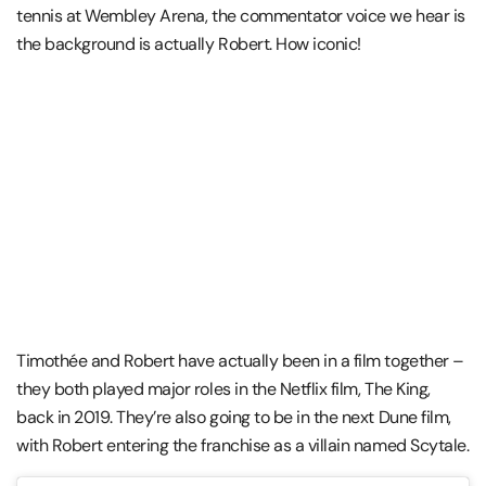
tennis at Wembley Arena, the commentator voice we hear is
the background is actually Robert. How iconic!
Timothée and Robert have actually been in a film together –
they both played major roles in the Netflix film, The King,
back in 2019. They’re also going to be in the next Dune film,
with Robert entering the franchise as a villain named Scytale.