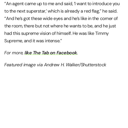
“An agent came up to me and said, ‘I want to introduce you
to the next superstar,’ which is already a red flag,” he said.
“And he’s got these wide eyes and he’s like in the corner of
the room, there but not where he wants to be, and he just
had this supreme vision of himself. He was like Timmy
Supreme, and it was intense.”
For more,
like The Tab on Facebook
.
Featured image via Andrew H. Walker/Shutterstock