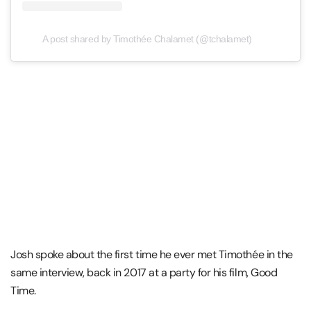
A post shared by Timothée Chalamet (@tchalamet)
Josh spoke about the first time he ever met Timothée in the
same interview, back in 2017 at a party for his film, Good
Time.