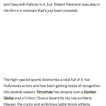
and Gwyneth Paltrow in it, but Robert Pattinson was also in
the film in a moment that’s just been revealed.
The high-paced sports drama has a cast full of A-list
Hollywood actors and has been getting loads of recognition
this awards season.
Timothée
has already won a
Golden
Globe
and a Critics’ Choice Award for his role as Marty
Mauser, the cocky and ambitious table tennis athlete.