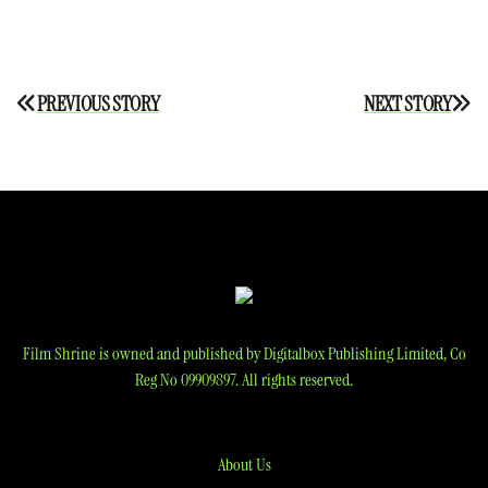
Post
PREVIOUS STORY
NEXT STORY
navigation
Film Shrine is owned and published by Digitalbox Publishing Limited, Co
Reg No 09909897. All rights reserved.
About Us