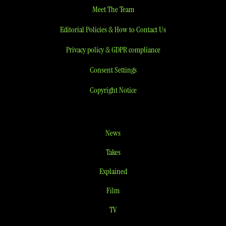
Meet The Team
Editorial Policies & How to Contact Us
Privacy policy & GDPR compliance
Consent Settings
Copyright Notice
News
Takes
Explained
Film
TV