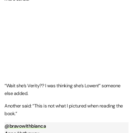
“Wait she’s Verity?? I was thinking she’s Lowen!” someone
else added.
Another said: “This is not what I pictured when reading the
book.”
@bravowithbianca