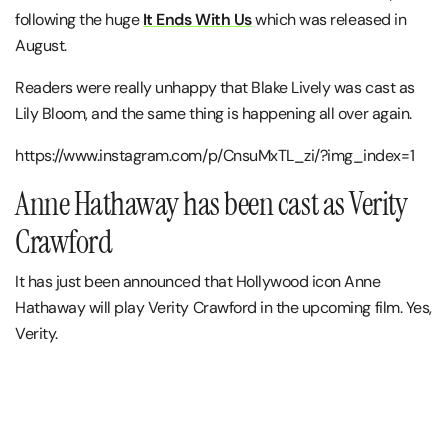
following the huge
It Ends With Us
which was released in
August.
Readers were really unhappy that Blake Lively was cast as
Lily Bloom, and the same thing is happening all over again.
https://www.instagram.com/p/CnsuMxTL_zi/?img_index=1
Anne Hathaway has been cast as Verity
Crawford
It has just been announced that Hollywood icon Anne
Hathaway will play Verity Crawford in the upcoming film. Yes,
Verity.