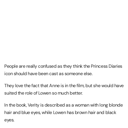
People are really confused as they think the Princess Diaries
icon should have been cast as someone else.
They love the fact that Anne is in the film, but she would have
suited the role of Lowen so much better.
In the book, Verity is described as a woman with long blonde
hair and blue eyes, while Lowen has brown hair and black
eyes.