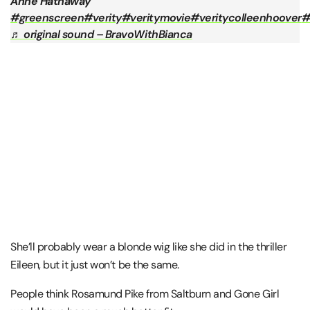
Anne Hathaway
#greenscreen
#verity
#veritymovie
#veritycolleenhoover
#
♬ original sound – BravoWithBianca
She’ll probably wear a blonde wig like she did in the thriller
Eileen, but it just won’t be the same.
People think Rosamund Pike from Saltburn and Gone Girl