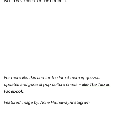
would have been a much better fit.
For more like this and for the latest memes, quizzes,
updates and general pop culture chaos –
like The Tab on
Facebook
.
Featured image by: Anne Hathaway/Instagram