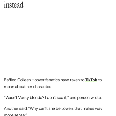
instead
Baffled Colleen Hoover fanatics have taken to
TikTok
to
moan about her character.
“Wasn’t Verity blonde? I don’t see it,” one person wrote.
Another said: “Why can’t she be Lowen, that makes way
more sense.”