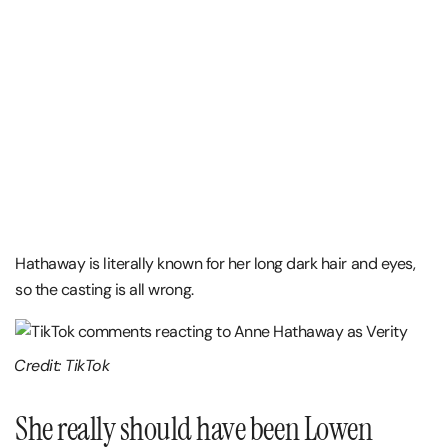
Hathaway is literally known for her long dark hair and eyes,
so the casting is all wrong.
Credit: TikTok
She really should have been Lowen