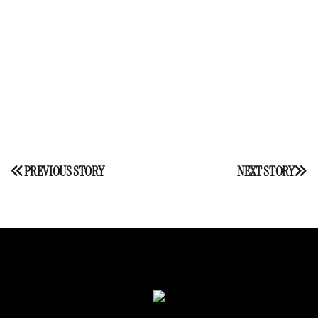
Post
PREVIOUS STORY
NEXT STORY
navigation