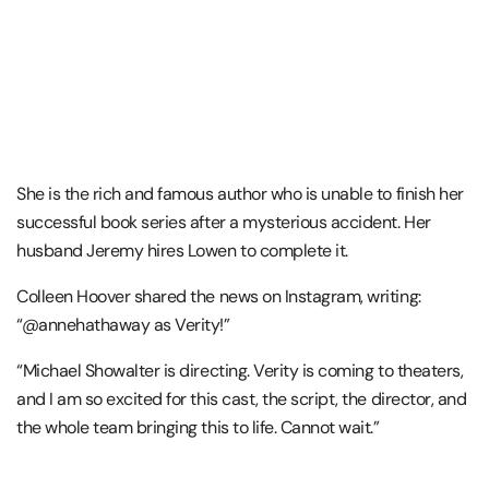
She is the rich and famous author who is unable to finish her
successful book series after a mysterious accident. Her
husband Jeremy hires Lowen to complete it.
Colleen Hoover shared the news on Instagram, writing:
“@annehathaway as Verity!”
“Michael Showalter is directing. Verity is coming to theaters,
and I am so excited for this cast, the script, the director, and
the whole team bringing this to life. Cannot wait.”