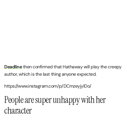
Deadline
then confirmed that Hathaway will play the creepy
author, which is the last thing anyone expected.
https://www.instagram.com/p/DCmzeyjylDo/
People are super unhappy with her
character