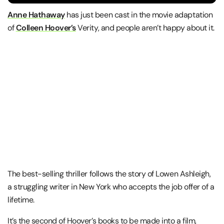
Anne Hathaway
has just been cast in the movie adaptation
of
Colleen Hoover’s
Verity, and people aren’t happy about it.
The best-selling thriller follows the story of Lowen Ashleigh,
a struggling writer in New York who accepts the job offer of a
lifetime.
It’s the second of Hoover’s books to be made into a film,