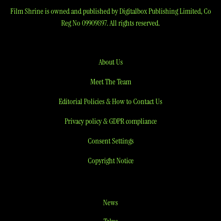
Film Shrine is owned and published by Digitalbox Publishing Limited, Co
Reg No 09909897. All rights reserved.
About Us
Meet The Team
Editorial Policies & How to Contact Us
Privacy policy & GDPR compliance
Consent Settings
Copyright Notice
News