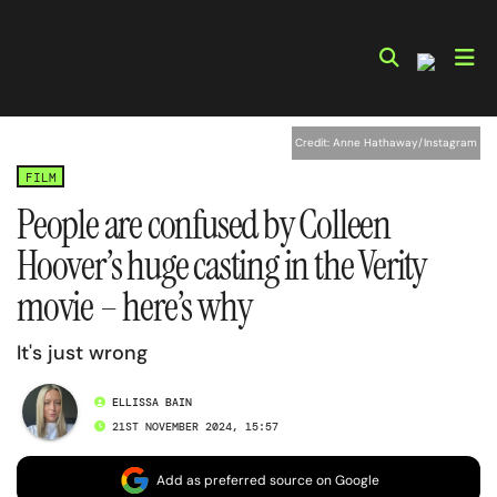
Skip
to
content
Credit: Anne Hathaway/Instagram
FILM
People are confused by Colleen
Hoover’s huge casting in the Verity
movie – here’s why
It's just wrong
ELLISSA BAIN
21ST NOVEMBER 2024, 15:57
Add as preferred source on Google