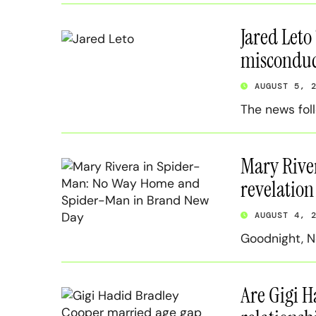
Jared Leto
misconduct
AUGUST 5, 
The news fol
Mary Rive
revelation 
AUGUST 4, 
Goodnight, N
Are Gigi H