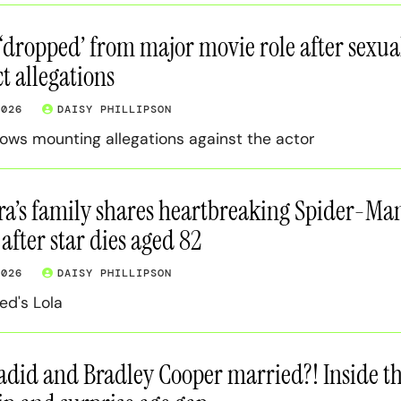
 ‘dropped’ from major movie role after sexua
 allegations
2026
DAISY PHILLIPSON
lows mounting allegations against the actor
ra’s family shares heartbreaking Spider-Ma
after star dies aged 82
2026
DAISY PHILLIPSON
ed's Lola
adid and Bradley Cooper married?! Inside th