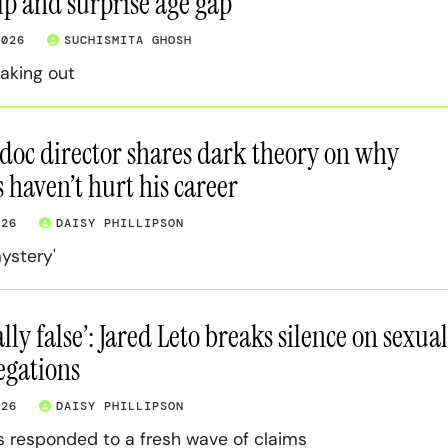
ip and surprise age gap
2026
SUCHISMITA GHOSH
eaking out
 doc director shares dark theory on why
s haven’t hurt his career
026
DAISY PHILLIPSON
mystery'
lly false’: Jared Leto breaks silence on sexual
legations
026
DAISY PHILLIPSON
s responded to a fresh wave of claims