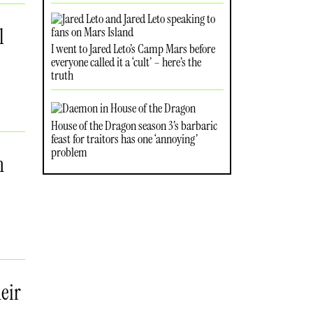
l
I went to Jared Leto’s Camp Mars before
everyone called it a ‘cult’ – here’s the
truth
House of the Dragon season 3’s barbaric
feast for traitors has one ‘annoying’
problem
n
eir