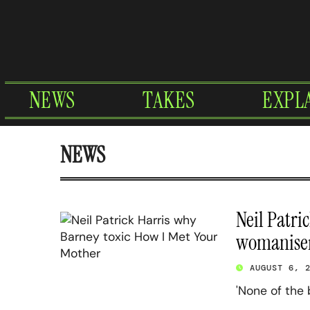
Skip
to
content
NEWS
TAKES
EXPL
NEWS
Neil Patri
womaniser
AUGUST 6, 
'None of the 