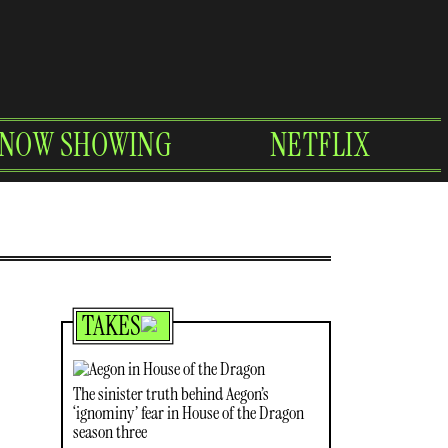
NOW SHOWING
NETFLIX
TAKES
The sinister truth behind Aegon’s
‘ignominy’ fear in House of the Dragon
season three