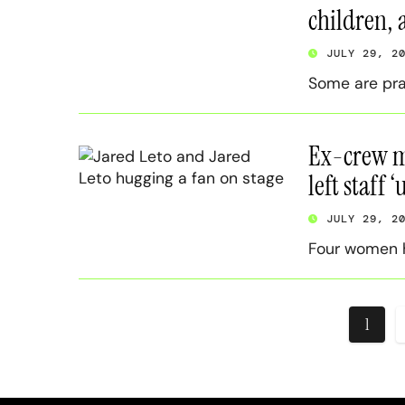
children, 
JULY 29, 2
Some are pra
Ex-crew me
left staff 
JULY 29, 2
Four women h
Posts
1
pagin