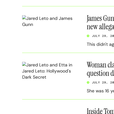
James Gunn’
new allega
JULY 29, 2
This didn't a
Woman clai
question d
JULY 29, 2
She was 16 y
Inside Tom