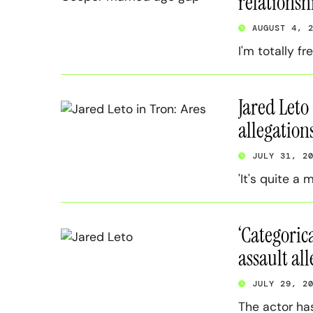
relationsh
AUGUST 4, 
I'm totally fr
Jared Leto
allegation
JULY 31, 2
'It's quite a 
‘Categorica
assault al
JULY 29, 2
The actor ha