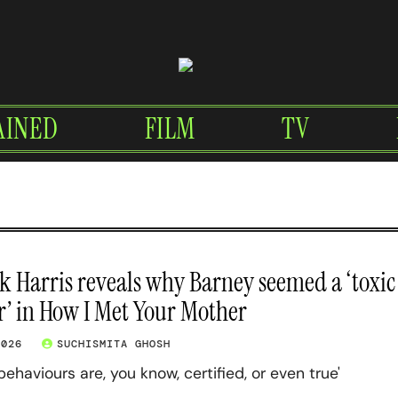
AINED
FILM
TV
ck Harris reveals why Barney seemed a ‘toxic
’ in How I Met Your Mother
2026
SUCHISMITA GHOSH
behaviours are, you know, certified, or even true'