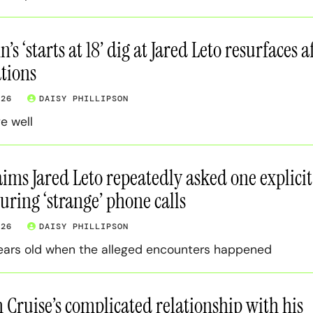
s ‘starts at 18’ dig at Jared Leto resurfaces a
tions
026
DAISY PHILLIPSON
ge well
ms Jared Leto repeatedly asked one explicit
uring ‘strange’ phone calls
026
DAISY PHILLIPSON
ears old when the alleged encounters happened
 Cruise’s complicated relationship with his