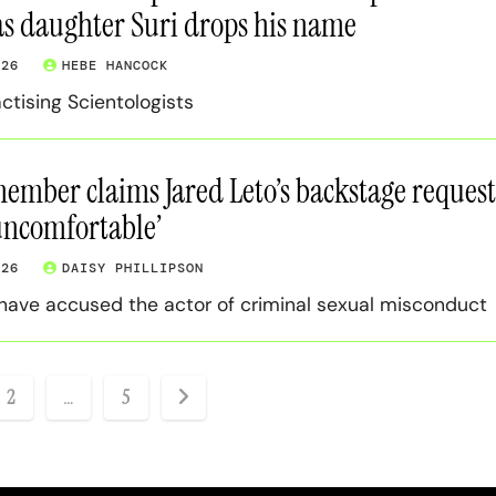
as daughter Suri drops his name
026
HEBE HANCOCK
ctising Scientologists
mber claims Jared Leto’s backstage request
‘uncomfortable’
026
DAISY PHILLIPSON
ave accused the actor of criminal sexual misconduct
2
…
5
ation