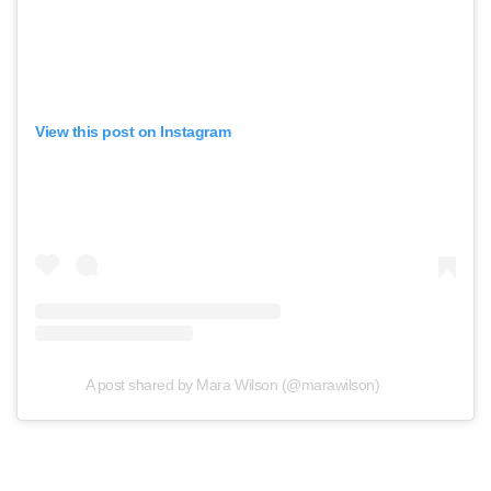
View this post on Instagram
A post shared by Mara Wilson (@marawilson)