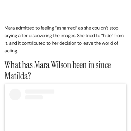
Mara admitted to feeling “ashamed” as she couldn’t stop
crying after discovering the images. She tried to “hide” from
it, and it contributed to her decision to leave the world of
acting.
What has Mara Wilson been in since
Matilda?