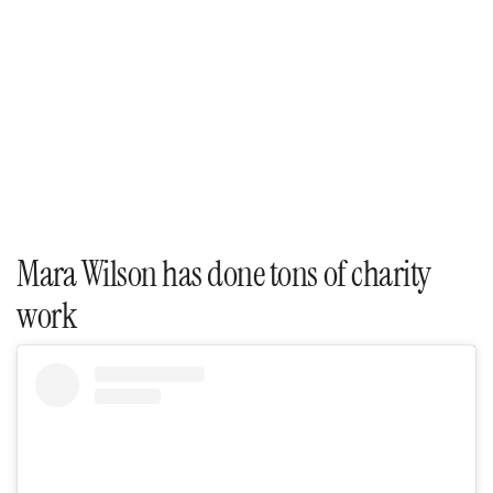
Mara Wilson has done tons of charity
work