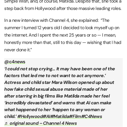
Simple Wish, and, of course, Matilda. Despite that, she took a
step back from Hollywood after those massive leading roles.
In a new interview with Channel 4, she explained: “The
summer I turned 12 years old I decided to look myself up on
the internet. And I spent the next 25 years or so — I mean,
honestly more than that, still to this day — wishing that I had
never done it.”
@c4news
‘I could not stop crying… It may have been one of the
factors that led me to not want to act anymore.’
Actress and child star Mara Wilson opened up about
how fake child sexual abuse material made of her
after starring in big films like Matilda made her feel
‘incredibly devastated’ and warns that AI can make
what happened to her ‘happen to any woman or
child.’
#Hollywood
#AI
#Matilda
#Film
#C4News
♬ original sound – Channel 4 News