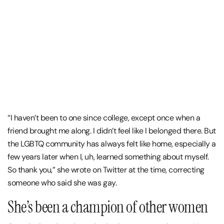
“I haven’t been to one since college, except once when a
friend brought me along. I didn’t feel like I belonged there. But
the LGBTQ community has always felt like home, especially a
few years later when I, uh, learned something about myself.
So thank you,” she wrote on Twitter at the time, correcting
someone who said she was gay.
She’s been a champion of other women