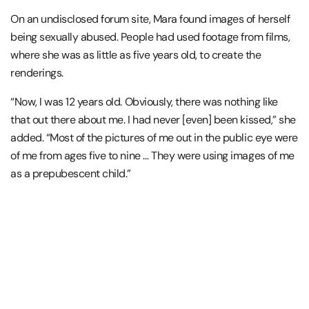
On an undisclosed forum site, Mara found images of herself
being sexually abused. People had used footage from films,
where she was as little as five years old, to create the
renderings.
“Now, I was 12 years old. Obviously, there was nothing like
that out there about me. I had never [even] been kissed,” she
added. “Most of the pictures of me out in the public eye were
of me from ages five to nine … They were using images of me
as a prepubescent child.”