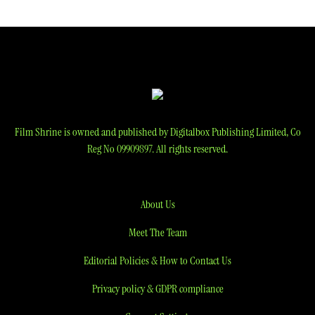
navigation
Film Shrine is owned and published by Digitalbox Publishing Limited, Co
Reg No 09909897. All rights reserved.
About Us
Meet The Team
Editorial Policies & How to Contact Us
Privacy policy & GDPR compliance