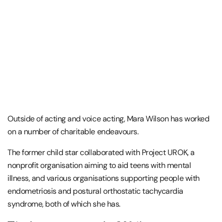
Outside of acting and voice acting, Mara Wilson has worked
on a number of charitable endeavours.
The former child star collaborated with Project UROK, a
nonprofit organisation aiming to aid teens with mental
illness, and various organisations supporting people with
endometriosis and postural orthostatic tachycardia
syndrome, both of which she has.