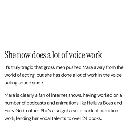
She now does a lot of voice work
It’s truly tragic that gross men pushed Mara away from the
world of acting, but she has done a lot of work in the voice
acting space since.
Mara is clearly a fan of internet shows, having worked on a
number of podcasts and animations like Helluva Boss and
Fairy Godmother. She’s also got a solid bank of narration
work, lending her vocal talents to over 24 books.