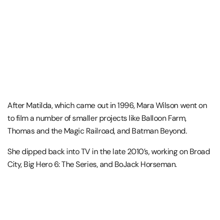
After Matilda, which came out in 1996, Mara Wilson went on
to film a number of smaller projects like Balloon Farm,
Thomas and the Magic Railroad, and Batman Beyond.
She dipped back into TV in the late 2010’s, working on Broad
City, Big Hero 6: The Series, and BoJack Horseman.