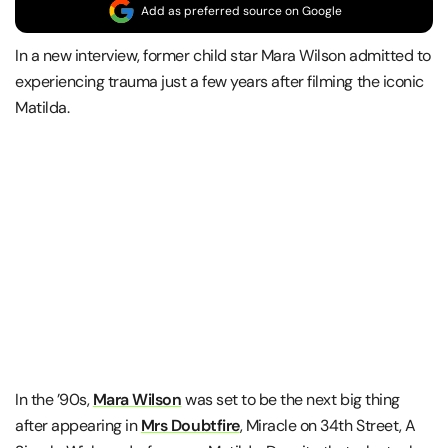
Add as preferred source on Google
In a new interview, former child star Mara Wilson admitted to
experiencing trauma just a few years after filming the iconic
Matilda.
In the ’90s,
Mara Wilson
was set to be the next big thing
after appearing in
Mrs Doubtfire
, Miracle on 34th Street, A