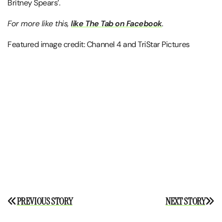
Britney Spears’.
For more like this,
like The Tab on Facebook
.
Featured image credit: Channel 4 and TriStar Pictures
Post
PREVIOUS STORY
NEXT STORY