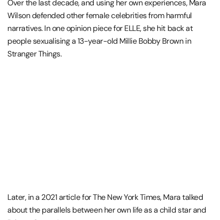
Over the last decade, and using her own experiences, Mara
Wilson defended other female celebrities from harmful
narratives. In one opinion piece for ELLE, she hit back at
people sexualising a 13-year-old Millie Bobby Brown in
Stranger Things.
Later, in a 2021 article for The New York Times, Mara talked
about the parallels between her own life as a child star and