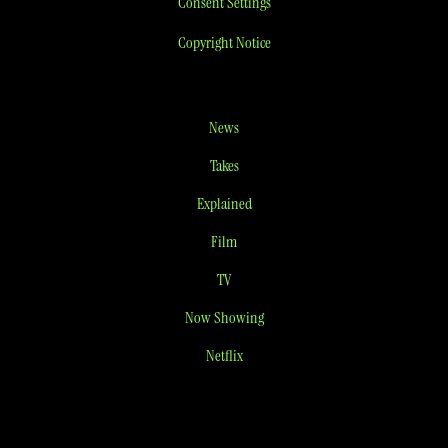
Consent Settings
Copyright Notice
News
Takes
Explained
Film
TV
Now Showing
Netflix