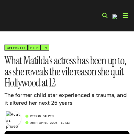
Skip
to
content
CELEBRITY
FILM
TV
What Matilda’s actress has been up to,
as she reveals the vile reason she quit
Hollywood at 12
The former child star experienced a trauma, and
it altered her next 25 years
KIERAN GALPIN
28TH APRIL 2026, 12:43