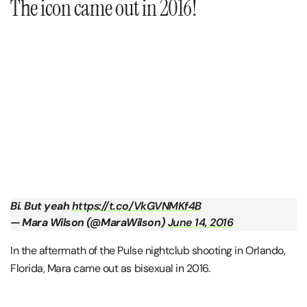
The icon came out in 2016!
Bi. But yeah
https://t.co/VkGVNMKf4B
— Mara Wilson (@MaraWilson)
June 14, 2016
In the aftermath of the Pulse nightclub shooting in Orlando,
Florida, Mara came out as bisexual in 2016.