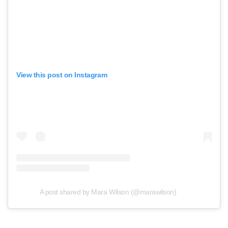
View this post on Instagram
A post shared by Mara Wilson (@marawilson)