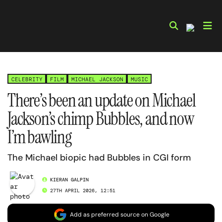
Skip
to
content
CELEBRITY
FILM
MICHAEL JACKSON
MUSIC
There’s been an update on Michael
Jackson’s chimp Bubbles, and now
I’m bawling
The Michael biopic had Bubbles in CGI form
KIERAN GALPIN
27TH APRIL 2026, 12:51
Add as preferred source on Google