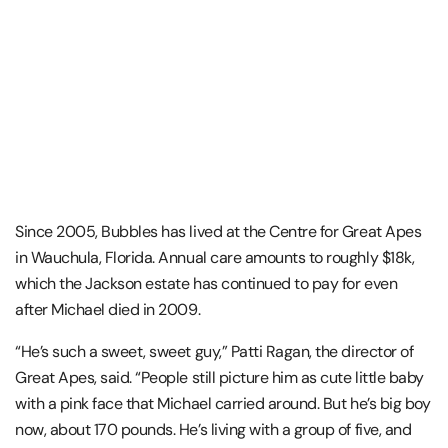
Since 2005, Bubbles has lived at the Centre for Great Apes
in Wauchula, Florida. Annual care amounts to roughly $18k,
which the Jackson estate has continued to pay for even
after Michael died in 2009.
“He’s such a sweet, sweet guy,” Patti Ragan, the director of
Great Apes, said. “People still picture him as cute little baby
with a pink face that Michael carried around. But he’s big boy
now, about 170 pounds. He’s living with a group of five, and