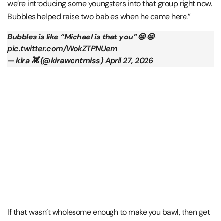
we’re introducing some youngsters into that group right now.
Bubbles helped raise two babies when he came here.”
Bubbles is like “Michael is that you”😭😭
pic.twitter.com/WokZTPNUem
— kira 👾 (@kirawontmiss)
April 27, 2026
If that wasn’t wholesome enough to make you bawl, then get