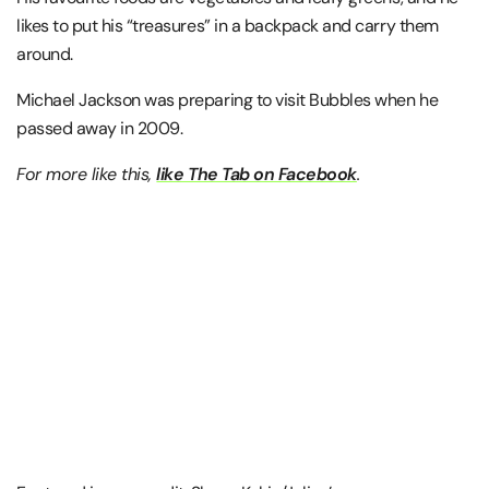
likes to put his “treasures” in a backpack and carry them
around.
Michael Jackson was preparing to visit Bubbles when he
passed away in 2009.
For more like this,
like The Tab on Facebook
.