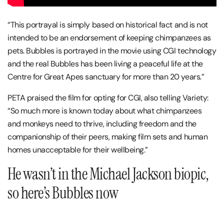
“This portrayal is simply based on historical fact and is not
intended to be an endorsement of keeping chimpanzees as
pets. Bubbles is portrayed in the movie using CGI technology
and the real Bubbles has been living a peaceful life at the
Centre for Great Apes sanctuary for more than 20 years.”
PETA praised the film for opting for CGI, also telling Variety:
“So much more is known today about what chimpanzees
and monkeys need to thrive, including freedom and the
companionship of their peers, making film sets and human
homes unacceptable for their wellbeing.”
He wasn’t in the Michael Jackson biopic,
so here’s Bubbles now