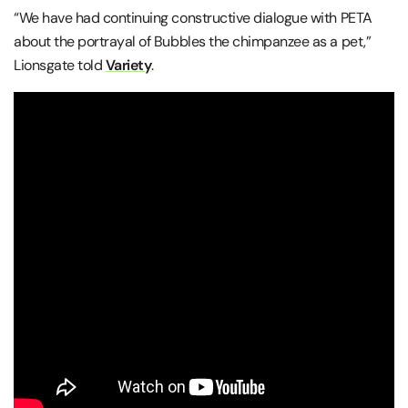
“We have had continuing constructive dialogue with PETA
about the portrayal of Bubbles the chimpanzee as a pet,”
Lionsgate told
Variety
.