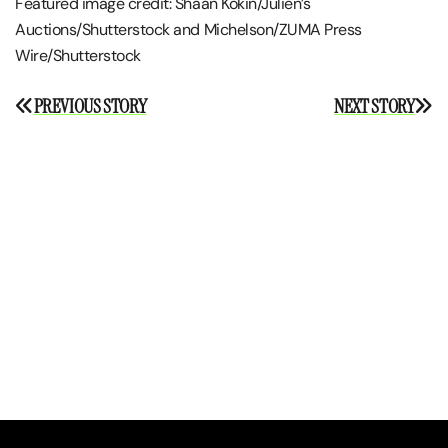
Featured image credit: Shaan Kokin/Julien’s
Auctions/Shutterstock and Michelson/ZUMA Press
Wire/Shutterstock
Post
PREVIOUS STORY
NEXT STORY
navigation