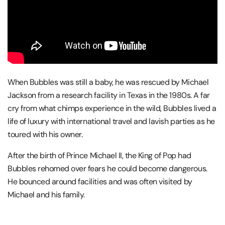
When Bubbles was still a baby, he was rescued by Michael
Jackson from a research facility in Texas in the 1980s. A far
cry from what chimps experience in the wild, Bubbles lived a
life of luxury with international travel and lavish parties as he
toured with his owner.
After the birth of Prince Michael II, the King of Pop had
Bubbles rehomed over fears he could become dangerous.
He bounced around facilities and was often visited by
Michael and his family.