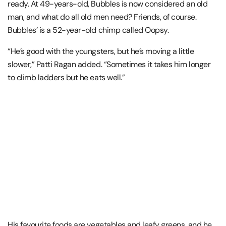
ready. At 49-years-old, Bubbles is now considered an old
man, and what do all old men need? Friends, of course.
Bubbles’ is a 52-year-old chimp called Oopsy.
“He’s good with the youngsters, but he’s moving a little
slower,” Patti Ragan added. “Sometimes it takes him longer
to climb ladders but he eats well.”
His favourite foods are vegetables and leafy greens, and he