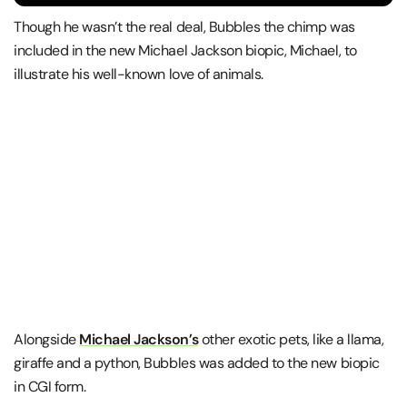
Though he wasn’t the real deal, Bubbles the chimp was
included in the new Michael Jackson biopic, Michael, to
illustrate his well-known love of animals.
Alongside
Michael Jackson’s
other exotic pets, like a llama,
giraffe and a python, Bubbles was added to the new biopic
in CGI form.