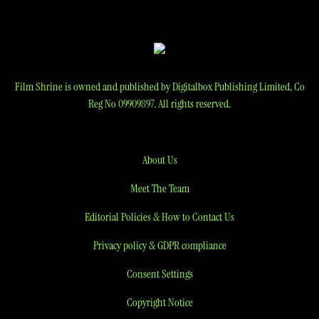
Film Shrine is owned and published by Digitalbox Publishing Limited, Co
Reg No 09909897. All rights reserved.
About Us
Meet The Team
Editorial Policies & How to Contact Us
Privacy policy & GDPR compliance
Consent Settings
Copyright Notice