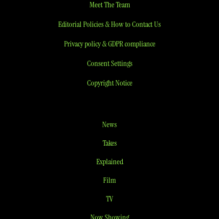
Meet The Team
Editorial Policies & How to Contact Us
Privacy policy & GDPR compliance
Consent Settings
Copyright Notice
News
Takes
Explained
Film
TV
Now Showing