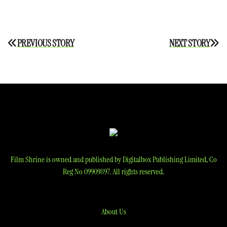
Post
PREVIOUS STORY
NEXT STORY
navigation
Film Shrine is owned and published by Digitalbox Publishing Limited, Co
Reg No 09909897. All rights reserved.
About Us