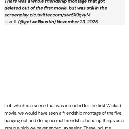
There was a whole friendship montage that got
deleted out of the first movie, but was still in the
screenplay
pic.twitter.com/sIw5X9qvyM
— a ✌🏾 (@getwelllaustin)
November 23, 2025
In it, which is a scene that was intended for the first Wicked
movie, we would have seen a friendship montage of the five
hanging out and doing normal friendship bonding things as a
group which we never ended up seeing. These include