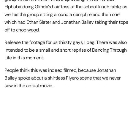
Elphaba doing Glinda’s hair toss at the school lunch table, as
well as the group sitting around a campfire and then one
which had Ethan Slater and Jonathan Bailey taking their tops
off to chop wood.
Release the footage for us thirsty gays, I beg. There was also
intended to be a small and short reprise of Dancing Through
Life in this moment.
People think this was indeed filmed, because Jonathan
Bailey spoke about a shirtless Fiyero scene that we never
saw in the actual movie.