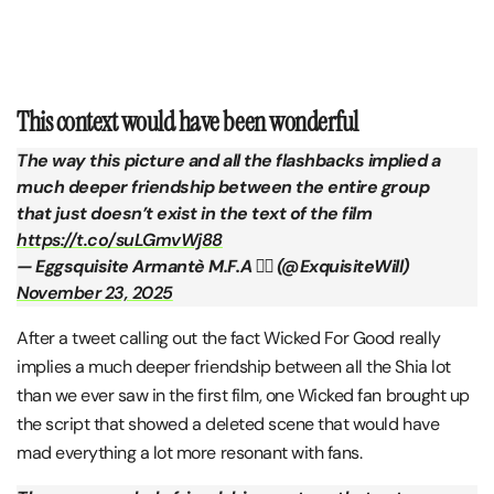
This context would have been wonderful
The way this picture and all the flashbacks implied a
much deeper friendship between the entire group
that just doesn’t exist in the text of the film
https://t.co/suLGmvWj88
— Eggsquisite Armantè M.F.A ❤️‍🔥 (@ExquisiteWill)
November 23, 2025
After a tweet calling out the fact Wicked For Good really
implies a much deeper friendship between all the Shia lot
than we ever saw in the first film, one Wicked fan brought up
the script that showed a deleted scene that would have
mad everything a lot more resonant with fans.