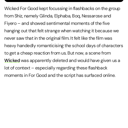
Wicked For Good kept focussing in flashbacks on the group
from Shiz, namely Glinda, Elphaba, Boq, Nessarose and
Fiyero – and showed sentimental moments of the five
hanging out that felt strange when watching it because we
never saw that in the original film. It felt like the film was
heavy handedly romanticising the school days of characters
to get a cheap reaction from us. But now, a scene from
Wicked
was apparently deleted and would have given us a
lot of context – especially regarding these flashback
moments in For Good and the script has surfaced online.