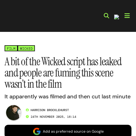
Skip
to
content
FILM
WICKED
A bit of the Wicked script has leaked
and people are fuming this scene
wasn’t in the film
It apparently was filmed and then cut last minute
HARRISON BROCKLEHURST
24TH NOVEMBER 2025, 16:14
Add as preferred source on Google