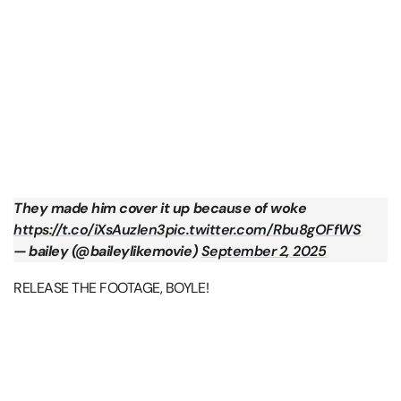
They made him cover it up because of woke
https://t.co/iXsAuzlen3
pic.twitter.com/Rbu8gOFfWS
— bailey (@baileylikemovie)
September 2, 2025
RELEASE THE FOOTAGE, BOYLE!