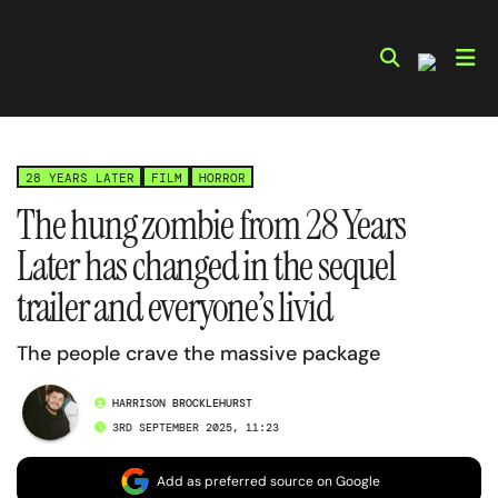
Skip
to
content
28 YEARS LATER
FILM
HORROR
The hung zombie from 28 Years
Later has changed in the sequel
trailer and everyone’s livid
The people crave the massive package
HARRISON BROCKLEHURST
3RD SEPTEMBER 2025, 11:23
Add as preferred source on Google