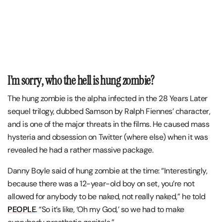
I’m sorry, who the hell is hung zombie?
The hung zombie is the alpha infected in the 28 Years Later
sequel trilogy, dubbed Samson by Ralph Fiennes’ character,
and is one of the major threats in the films. He caused mass
hysteria and obsession on Twitter (where else) when it was
revealed he had a rather massive package.
Danny Boyle said of hung zombie at the time: “Interestingly,
because there was a 12-year-old boy on set, you’re not
allowed for anybody to be naked, not really naked,” he told
PEOPLE
. “So it’s like, ‘Oh my God,’ so we had to make