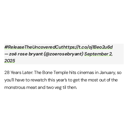
#ReleaseTheUncoveredCut
https://t.co/oj1Beo2u6d
— zoë rose bryant (@zoerosebryant)
September 2,
2025
28 Years Later: The Bone Temple hits cinemas in January, so
you’ll have to rewatch this year’s to get the most out of the
monstrous meat and two veg til then.