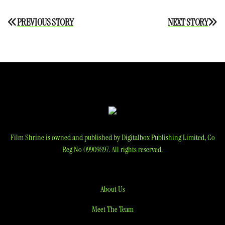
Post
PREVIOUS STORY
NEXT STORY
navigation
Film Shrine is owned and published by Digitalbox Publishing Limited, Co
Reg No 09909897. All rights reserved.
About Us
Meet The Team