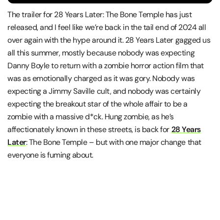
The trailer for 28 Years Later: The Bone Temple has just
released, and I feel like we’re back in the tail end of 2024 all
over again with the hype around it. 28 Years Later gagged us
all this summer, mostly because nobody was expecting
Danny Boyle to return with a zombie horror action film that
was as emotionally charged as it was gory. Nobody was
expecting a Jimmy Saville cult, and nobody was certainly
expecting the breakout star of the whole affair to be a
zombie with a massive d*ck. Hung zombie, as he’s
affectionately known in these streets, is back for
28 Years
Later
: The Bone Temple – but with one major change that
everyone is fuming about.