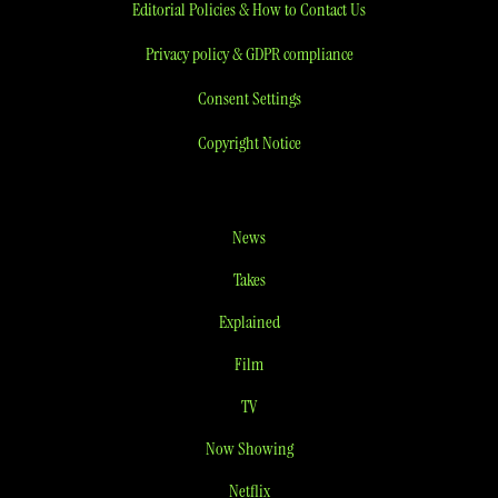
Editorial Policies & How to Contact Us
Privacy policy & GDPR compliance
Consent Settings
Copyright Notice
News
Takes
Explained
Film
TV
Now Showing
Netflix