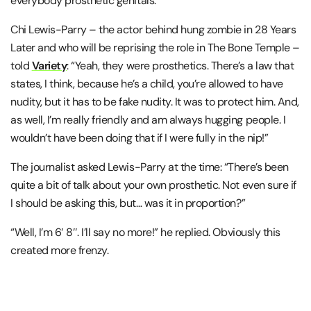
everybody prosthetic genitals.”
Chi Lewis-Parry – the actor behind hung zombie in 28 Years
Later and who will be reprising the role in The Bone Temple –
told
Variety
: “Yeah, they were prosthetics. There’s a law that
states, I think, because he’s a child, you’re allowed to have
nudity, but it has to be fake nudity. It was to protect him. And,
as well, I’m really friendly and am always hugging people. I
wouldn’t have been doing that if I were fully in the nip!”
The journalist asked Lewis-Parry at the time: “There’s been
quite a bit of talk about your own prosthetic. Not even sure if
I should be asking this, but… was it in proportion?”
“Well, I’m 6′ 8″. I’ll say no more!” he replied. Obviously this
created more frenzy.