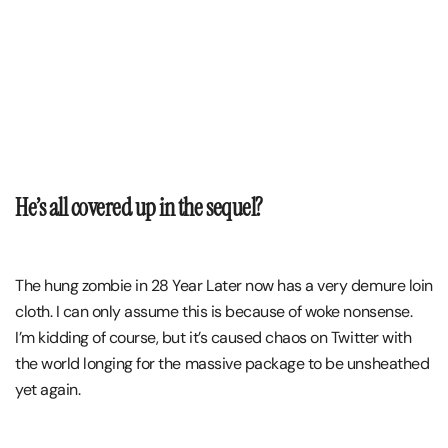
He’s all covered up in the sequel?
The hung zombie in 28 Year Later now has a very demure loin
cloth. I can only assume this is because of woke nonsense.
I’m kidding of course, but it’s caused chaos on Twitter with
the world longing for the massive package to be unsheathed
yet again.