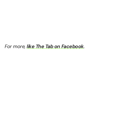
For more,
like The Tab on Facebook
.