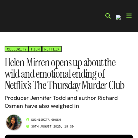
Skip
to
content
CELEBRITY
FILM
NETFLIX
Helen Mirren opens up about the
wild and emotional ending of
Netflix’s The Thursday Murder Club
Producer Jennifer Todd and author Richard
Osman have also weighed in
SUCHISMITA GHOSH
30TH AUGUST 2025, 19:30