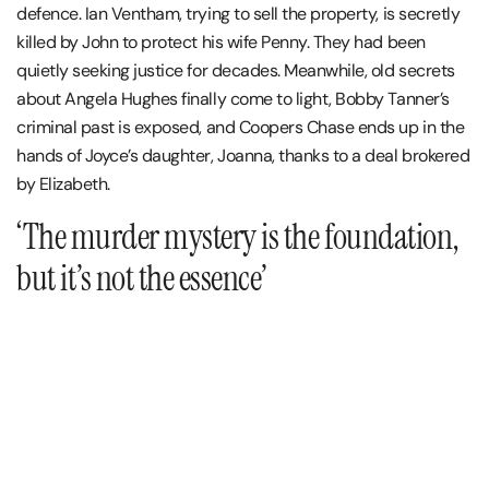
defence. Ian Ventham, trying to sell the property, is secretly
killed by John to protect his wife Penny. They had been
quietly seeking justice for decades. Meanwhile, old secrets
about Angela Hughes finally come to light, Bobby Tanner’s
criminal past is exposed, and Coopers Chase ends up in the
hands of Joyce’s daughter, Joanna, thanks to a deal brokered
by Elizabeth.
‘The murder mystery is the foundation,
but it’s not the essence’