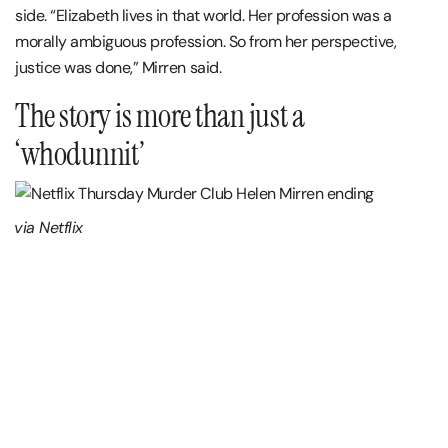
side. “Elizabeth lives in that world. Her profession was a
morally ambiguous profession. So from her perspective,
justice was done,” Mirren said.
The story is more than just a
‘whodunnit’
via Netflix