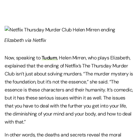
Elizabeth via Netflix
Now, speaking to
Tudum
, Helen Mirren, who plays Elizabeth,
explained that the ending of Netflix’s The Thursday Murder
Club isn’t just about solving murders. “The murder mystery is
the foundation, but it’s not the essence,” she said. “The
essence is these characters and their humanity. It’s comedic,
but it has these serious issues within it as well. The issues
that you have to deal with the further you get into your life,
the diminishing of your mind and your body, and how to deal
with that.”
In other words, the deaths and secrets reveal the moral