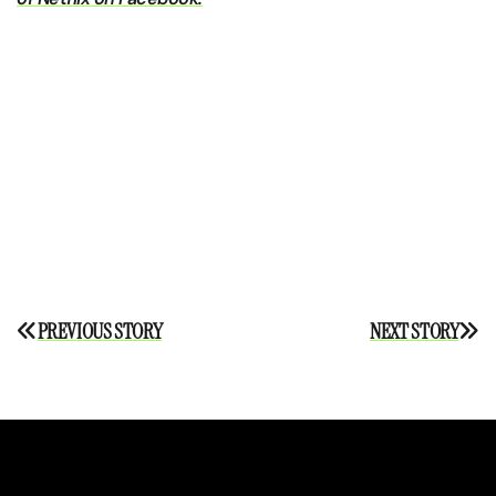
Post
PREVIOUS STORY
NEXT STORY
navigation