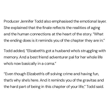
Producer Jennifer Todd also emphasised the emotional layer.
She explained that the finale reflects the realities of aging
and the human connections at the heart of the story. “What
the ending does is it reminds you of the chapter they are in.”
Todd added, “Elizabeth’s got a husband who’s struggling with
memory. And a best friend adventurer pal for her whole life
who’s now basically in a coma.”
“Even though Elizabeth’s off solving crime and having fun,
that’s why she’s here. And it reminds you of the gravitas and
the hard part of being in this chapter of your life,” Todd said.