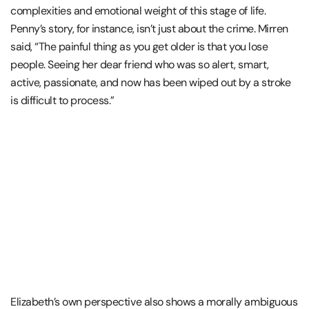
complexities and emotional weight of this stage of life.
Penny’s story, for instance, isn’t just about the crime. Mirren
said, “The painful thing as you get older is that you lose
people. Seeing her dear friend who was so alert, smart,
active, passionate, and now has been wiped out by a stroke
is difficult to process.”
Elizabeth’s own perspective also shows a morally ambiguous