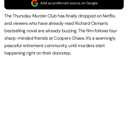
Add as preferred source on Google
The Thursday Murder Club has finally dropped on Netflix,
and viewers who have already read Richard Osman’s
bestselling novel are already buzzing. The film follows four
sharp-minded friends at Coopers Chase. It’s a seemingly
peaceful retirement community, until murders start
happening right on their doorstep.