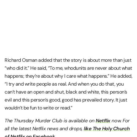
Richard Osman added that the story is about more than just
“who did it.” He said, “To me, whodunits are never about what
happens; they’re about why I care what happens.” He added,
“I try and write people as real. And when you do that, you
can’t have an open and shut, black and white, this person’s
evil and this person’s good, good has prevailed story. It just
wouldn’t be fun to write or read.”
The Thursday Murder Club is available on
Netflix
now. For
all the latest Netflix news and drops,
like The Holy Church
of Netflix on Facebook.