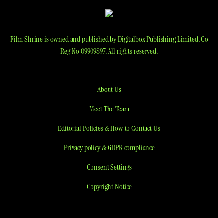
Film Shrine is owned and published by Digitalbox Publishing Limited, Co
Reg No 09909897. All rights reserved.
About Us
Meet The Team
Editorial Policies & How to Contact Us
Privacy policy & GDPR compliance
Consent Settings
Copyright Notice