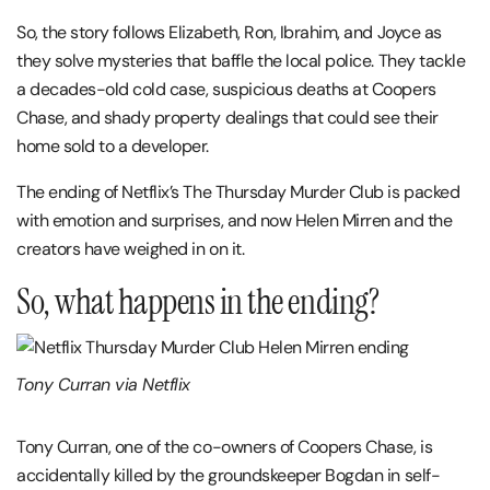
So, the story follows Elizabeth, Ron, Ibrahim, and Joyce as
they solve mysteries that baffle the local police. They tackle
a decades-old cold case, suspicious deaths at Coopers
Chase, and shady property dealings that could see their
home sold to a developer.
The ending of Netflix’s The Thursday Murder Club is packed
with emotion and surprises, and now Helen Mirren and the
creators have weighed in on it.
So, what happens in the ending?
Tony Curran via Netflix
Tony Curran, one of the co-owners of Coopers Chase, is
accidentally killed by the groundskeeper Bogdan in self-