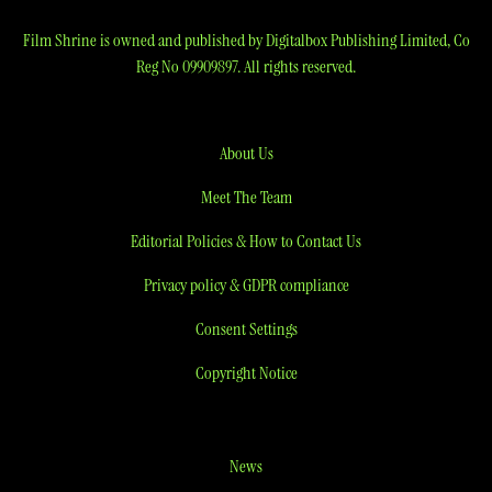
Film Shrine is owned and published by Digitalbox Publishing Limited, Co
Reg No 09909897. All rights reserved.
About Us
Meet The Team
Editorial Policies & How to Contact Us
Privacy policy & GDPR compliance
Consent Settings
Copyright Notice
News