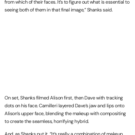
from which of their faces. It’s to figure out what is essential to
seeing both of them in that final image,” Shanks said.
On set, Shanks filmed Alison first, then Dave with tracking
dots on his face. Camilleri layered Dave’s jaw and lips onto
Alison’s upper face, blending the makeup with compositing
to create the seamless, horrifying hybrid.
And, as Shanks put it, “It’s really a combination of makeup.