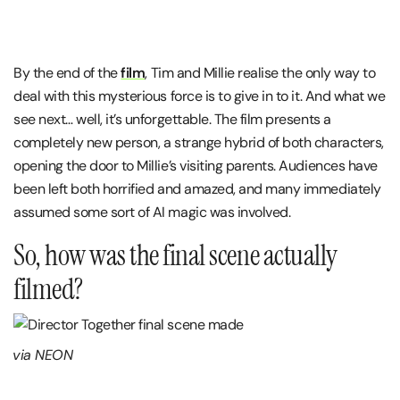
By the end of the
film
, Tim and Millie realise the only way to
deal with this mysterious force is to give in to it. And what we
see next… well, it’s unforgettable. The film presents a
completely new person, a strange hybrid of both characters,
opening the door to Millie’s visiting parents. Audiences have
been left both horrified and amazed, and many immediately
assumed some sort of AI magic was involved.
So, how was the final scene actually
filmed?
via NEON