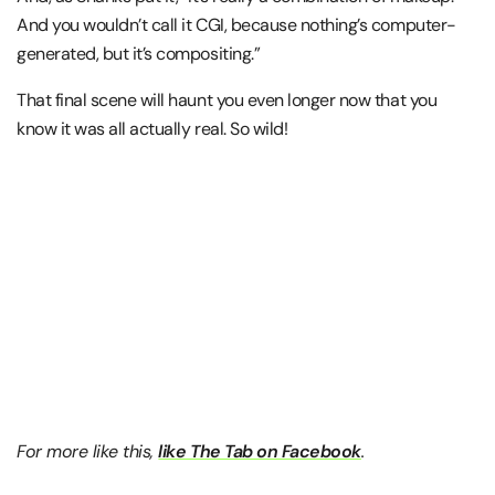
And you wouldn’t call it CGI, because nothing’s computer-
generated, but it’s compositing.”
That final scene will haunt you even longer now that you
know it was all actually real. So wild!
For more like this,
like The Tab on Facebook
.