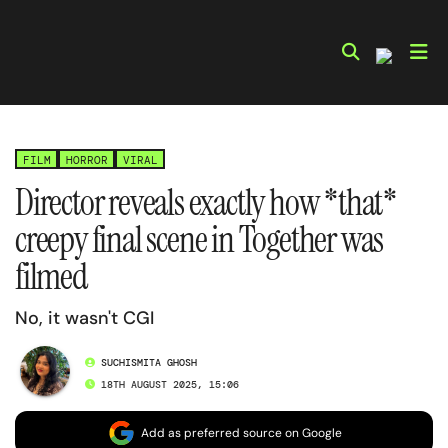
Skip
to
content
FILM
HORROR
VIRAL
Director reveals exactly how *that*
creepy final scene in Together was
filmed
No, it wasn't CGI
SUCHISMITA GHOSH
18TH AUGUST 2025, 15:06
Add as preferred source on Google