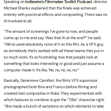
Speaking on
Indiewire’s Filmmaker Toolkit Podcast
, director
Michael Shanks explained that the finale was achieved
entirely with practical effects and compositing. There was no
AI involved at all.
“The amount of screenings I’ve gone to now, and people
come up to me and say, ‘Was that AI at the end?’” he said.
“We’ve used absolutely none of it on this film. As a VFX guy,
as somebody that’s worked with all these teams that put in
so much work, it’s so frustrating now that people look at
something that looks interesting or good and just assume a
computer made it. It’s like, ‘No, no, no, no, no.’”
Basically, Genevieve Camilleri, the film’s VFX supervisor,
photographed both Brie and Franco before filming and
created test composites in Nuke. They experimented with
which features to combine to get the “Tillie” character right.
“She made a bunch of variations on which elements to take