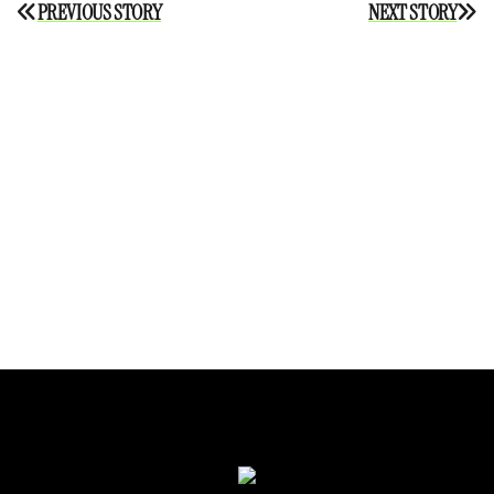
Post
PREVIOUS STORY
NEXT STORY
navigation