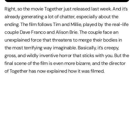
Right, so the movie Together just released last week. And it’s
already generating a lot of chatter, especially about the
ending. The film follows Tim and Millie, played by the real-life
couple Dave Franco and Alison Brie. The couple face an
unexplained force that threatens to merge their bodies in
the most terrifying way imaginable. Basically, it’s creepy,
gross, and wildly inventive horror that sticks with you. But the
final scene of the film is even more bizarre, and the director
of Together has now explained how it was filmed.