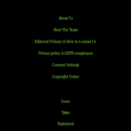
About Us
Meet The Team
Editorial Policies & How to Contact Us
Privacy policy & GDPR compliance
Consent Settings
Copyright Notice
News
Takes
Explained