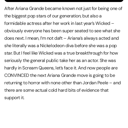
After Ariana Grande became known not just for being one of
the biggest pop stars of our generation, but also a
formidable actress after her work in last year’s Wicked –
obviously everyone has been super seated to see what she
does next. I mean, I’m not daft – Ariana’s always acted and
she literally was a Nickelodeon diva before she was a pop
star. But I feel like Wicked was a true breakthrough for how
seriously the general public take her as an actor. She was
hardly in Scream Queens, let’s face it. And now people are
CONVINCED the next Ariana Grande move is going to be
returning to horror with none other than Jordan Peele – and
there are some actual cold hard bits of evidence that
support it.