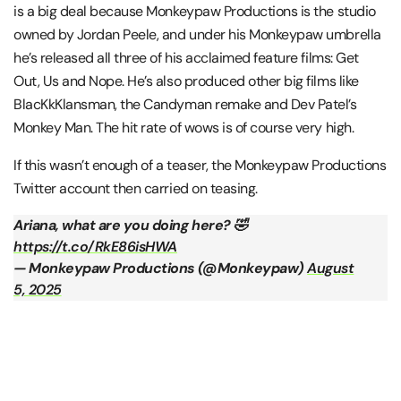
is a big deal because Monkeypaw Productions is the studio
owned by Jordan Peele, and under his Monkeypaw umbrella
he’s released all three of his acclaimed feature films: Get
Out, Us and Nope. He’s also produced other big films like
BlacKkKlansman, the Candyman remake and Dev Patel’s
Monkey Man. The hit rate of wows is of course very high.
If this wasn’t enough of a teaser, the Monkeypaw Productions
Twitter account then carried on teasing.
Ariana, what are you doing here? 🤣
https://t.co/RkE86isHWA
— Monkeypaw Productions (@Monkeypaw)
August
5, 2025