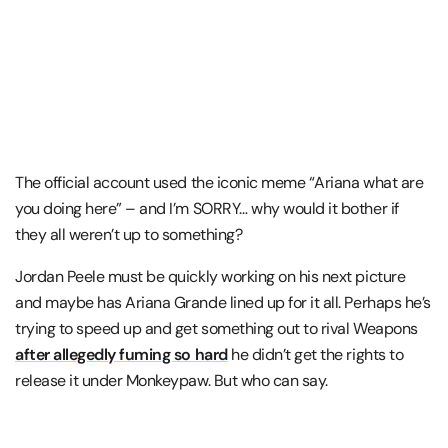
The official account used the iconic meme “Ariana what are
you doing here” – and I’m SORRY… why would it bother if
they all weren’t up to something?
Jordan Peele must be quickly working on his next picture
and maybe has Ariana Grande lined up for it all. Perhaps he’s
trying to speed up and get something out to rival Weapons
after allegedly fuming so hard
he didn’t get the rights to
release it under Monkeypaw. But who can say.