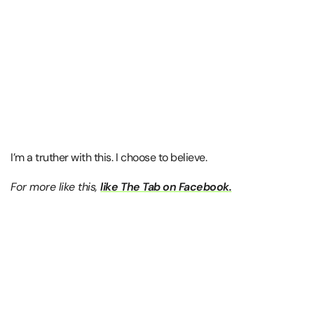
I’m a truther with this. I choose to believe.
For more like this,
like The Tab on Facebook.