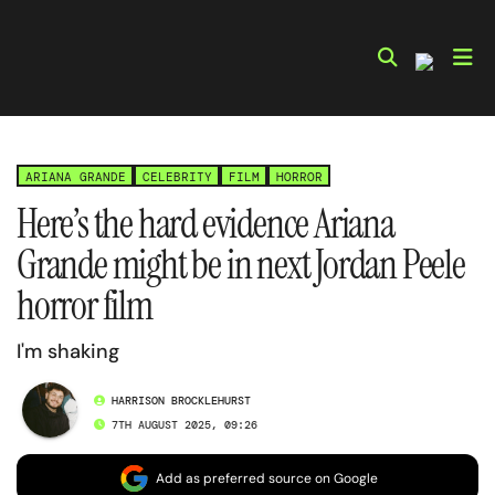
Skip
to
content
ARIANA GRANDE
CELEBRITY
FILM
HORROR
Here’s the hard evidence Ariana
Grande might be in next Jordan Peele
horror film
I'm shaking
HARRISON BROCKLEHURST
7TH AUGUST 2025, 09:26
Add as preferred source on Google