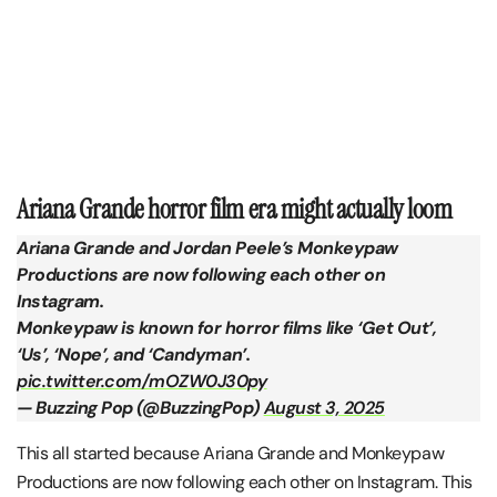
Ariana Grande horror film era might actually loom
Ariana Grande and Jordan Peele’s Monkeypaw
Productions are now following each other on
Instagram.
Monkeypaw is known for horror films like ‘Get Out’,
‘Us’, ‘Nope’, and ‘Candyman’.
pic.twitter.com/mOZW0J30py
— Buzzing Pop (@BuzzingPop)
August 3, 2025
This all started because Ariana Grande and Monkeypaw
Productions are now following each other on Instagram. This