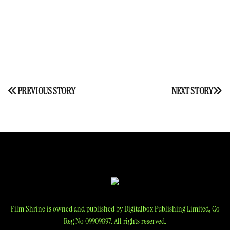
Post
PREVIOUS STORY
NEXT STORY
navigation
Film Shrine is owned and published by Digitalbox Publishing Limited, Co
Reg No 09909897. All rights reserved.