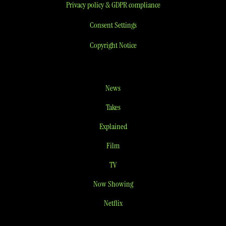
Privacy policy & GDPR compliance
Consent Settings
Copyright Notice
News
Takes
Explained
Film
TV
Now Showing
Netflix