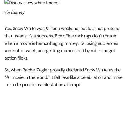
via Disney
Yes, Snow White was #1 for a weekend, but let’s not pretend
that means it’s a success. Box office rankings don’t matter
when a movie is hemorrhaging money. It’s losing audiences
week after week, and getting demolished by mid-budget
action flicks.
So, when Rachel Zegler proudly declared Snow White as the
“#1 movie in the world,” it felt less like a celebration and more
like a desperate manifestation attempt.