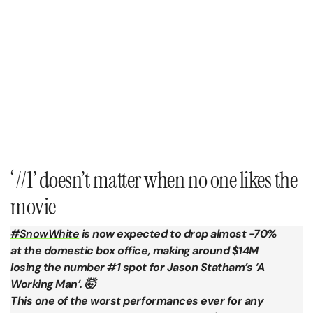
‘#1’ doesn’t matter when no one likes the
movie
#SnowWhite
is now expected to drop almost -70%
at the domestic box office, making around $14M
losing the number #1 spot for Jason Statham’s ‘A
Working Man’. 🤯
This one of the worst performances ever for any