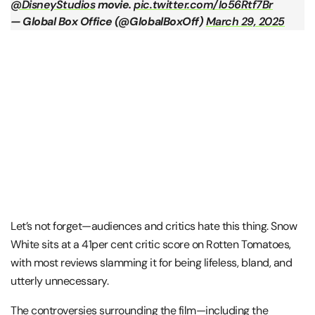
@DisneyStudios
movie.
pic.twitter.com/Io56Rtf7Br
— Global Box Office (@GlobalBoxOff)
March 29, 2025
Let’s not forget—audiences and critics hate this thing. Snow
White sits at a 41per cent critic score on Rotten Tomatoes,
with most reviews slamming it for being lifeless, bland, and
utterly unnecessary​.
The controversies surrounding the film—including the