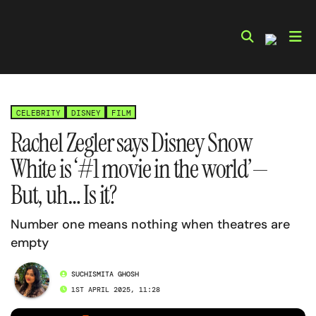
Skip
to
content
CELEBRITY
DISNEY
FILM
Rachel Zegler says Disney Snow
White is ‘#1 movie in the world’—
But, uh… Is it?
Number one means nothing when theatres are
empty
SUCHISMITA GHOSH
1ST APRIL 2025, 11:28