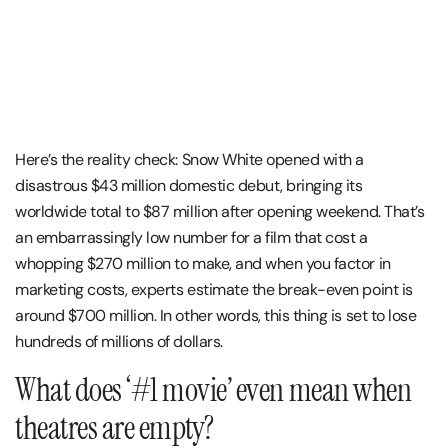
Here’s the reality check: Snow White opened with a
disastrous $43 million domestic debut, bringing its
worldwide total to $87 million after opening weekend. That’s
an embarrassingly low number for a film that cost a
whopping $270 million to make, and when you factor in
marketing costs, experts estimate the break-even point is
around $700 million. In other words, this thing is set to lose
hundreds of millions of dollars​.
What does ‘#1 movie’ even mean when
theatres are empty?