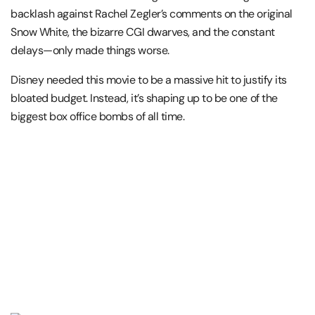
backlash against Rachel Zegler’s comments on the original
Snow White, the bizarre CGI dwarves, and the constant
delays—only made things worse.
Disney needed this movie to be a massive hit to justify its
bloated budget. Instead, it’s shaping up to be one of the
biggest box office bombs of all time.