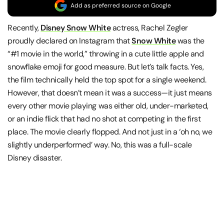
Add as preferred source on Google
Recently,
Disney Snow White
actress, Rachel Zegler
proudly declared on Instagram that
Snow White
was the
“#1 movie in the world,” throwing in a cute little apple and
snowflake emoji for good measure. But let’s talk facts. Yes,
the film technically held the top spot for a single weekend.
However, that doesn’t mean it was a success—it just means
every other movie playing was either old, under-marketed,
or an indie flick that had no shot at competing in the first
place. The movie clearly flopped. And not just in a ‘oh no, we
slightly underperformed’ way. No, this was a full-scale
Disney disaster.