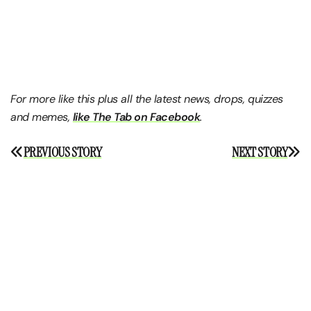
For more like this plus
all the latest news, drops, quizzes
and memes,
like The Tab on Facebook
.
Post
PREVIOUS STORY
NEXT STORY
navigation