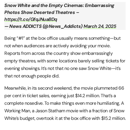
Snow White and the Empty Cinemas: Embarrassing
Photos Show Deserted Theatres –
https://t.co/GfqJNuaBDq
— News ADDICTS (@News_Addicts)
March 24, 2025
Being “#1” at the box office usually means something—but
not when audiences are actively avoiding your movie.
Reports from across the country show embarrassingly
empty theatres, with some locations barely selling tickets for
evening showings. It’s not that no one saw Snow White—it’s
that not enough people did.
Meanwhile, in its second weekend, the movie plummeted 66
per cent in ticket sales, earning just $14.2 million. That’s a
complete nosedive. To make things even more humiliating, A
Working Man, a Jason Statham movie with a fraction of Snow
White’s budget, overtook it at the box office with $15.2 million​.