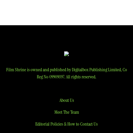
Film Shrine is owned and published by Digitalbox Publishing Limited, Co
Reg No 09909897. All rights reserved.
About Us
Meet The Team
Editorial Policies & How to Contact Us