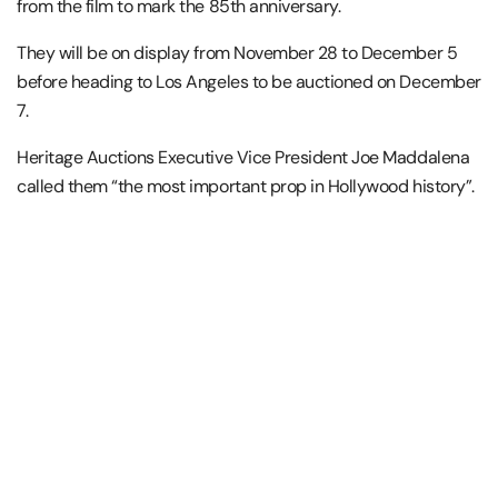
from the film to mark the 85th anniversary.
They will be on display from November 28 to December 5
before heading to Los Angeles to be auctioned on December
7.
Heritage Auctions Executive Vice President Joe Maddalena
called them “the most important prop in Hollywood history”.