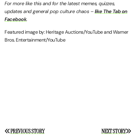
For more like this and for the latest memes, quizzes,
updates and general pop culture chaos –
like The Tab on
Facebook
.
Featured image by: Heritage Auctions/YouTube and Warner
Bros. Entertainment/YouTube
Post
PREVIOUS STORY
NEXT STORY