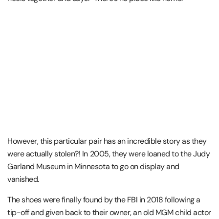
However, this particular pair has an incredible story as they
were actually stolen?! In 2005, they were loaned to the Judy
Garland Museum in Minnesota to go on display and
vanished.
The shoes were finally found by the FBI in 2018 following a
tip-off and given back to their owner, an old MGM child actor