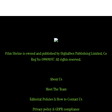
navigation
Film Shrine is owned and published by Digitalbox Publishing Limited, Co
Reg No 09909897. All rights reserved.
About Us
Meet The Team
Editorial Policies & How to Contact Us
Privacy policy & GDPR compliance