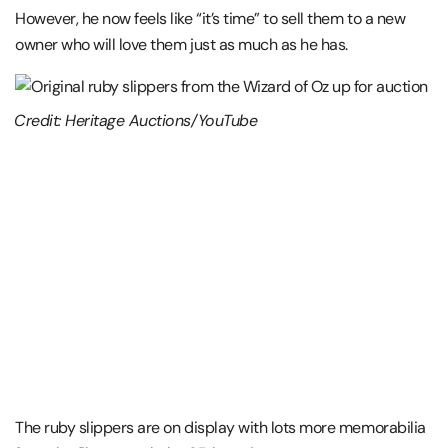
However, he now feels like “it’s time” to sell them to a new
owner who will love them just as much as he has.
Credit: Heritage Auctions/YouTube
The ruby slippers are on display with lots more memorabilia