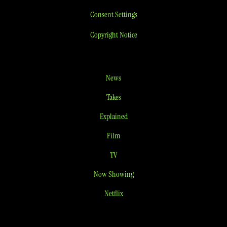
Consent Settings
Copyright Notice
News
Takes
Explained
Film
TV
Now Showing
Netflix