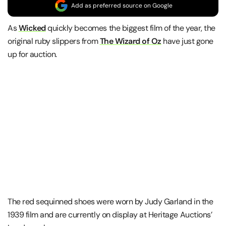
Add as preferred source on Google
As
Wicked
quickly becomes the biggest film of the year, the
original ruby slippers from
The Wizard of Oz
have just gone
up for auction.
The red sequinned shoes were worn by Judy Garland in the
1939 film and are currently on display at Heritage Auctions’