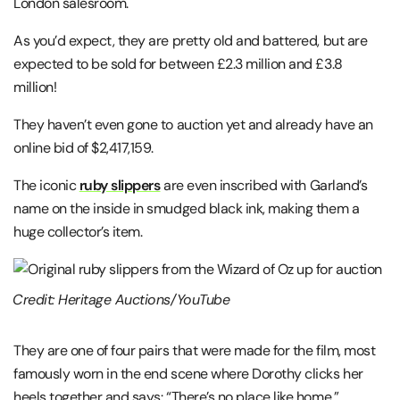
London salesroom.
As you’d expect, they are pretty old and battered, but are
expected to be sold for between £2.3 million and £3.8
million!
They haven’t even gone to auction yet and already have an
online bid of $2,417,159.
The iconic
ruby slippers
are even inscribed with Garland’s
name on the inside in smudged black ink, making them a
huge collector’s item.
Credit: Heritage Auctions/YouTube
They are one of four pairs that were made for the film, most
famously worn in the end scene where Dorothy clicks her
heels together and says: “There’s no place like home.”