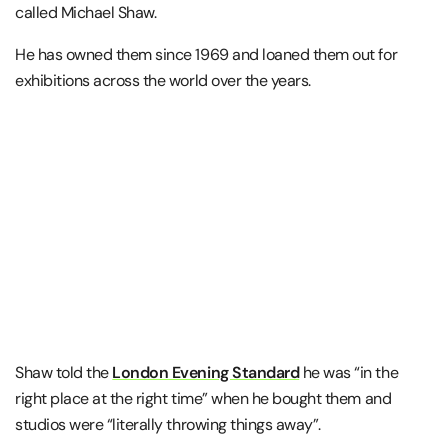
called Michael Shaw.
He has owned them since 1969 and loaned them out for
exhibitions across the world over the years.
Shaw told the
London Evening Standard
he was “in the
right place at the right time” when he bought them and
studios were “literally throwing things away”.