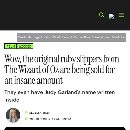
Skip
to
content
Credit: Heritage Auctions/YouTube and Warner Bros. Entertainment/YouTube
FILM
WICKED
Wow, the original ruby slippers from
The Wizard of Oz are being sold for
an insane amount
They even have Judy Garland's name written
inside
ELLISSA BAIN
2ND DECEMBER 2024, 13:00