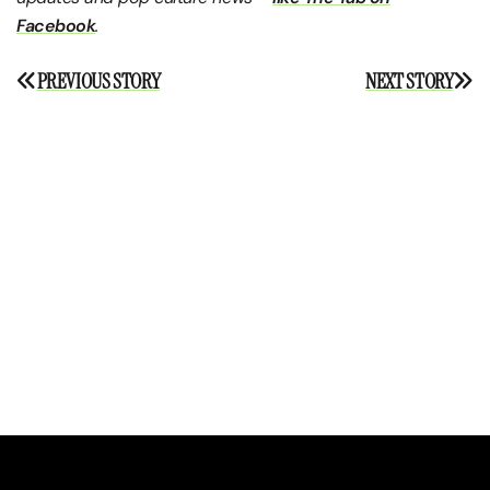
Facebook
.
Post
PREVIOUS STORY
NEXT STORY
navigation