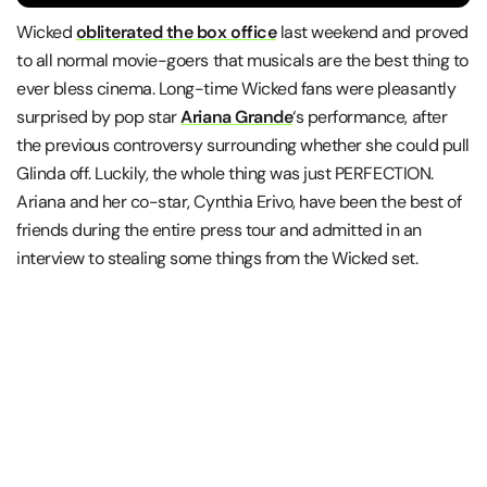
Wicked
obliterated the box office
last weekend and proved
to all normal movie-goers that musicals are the best thing to
ever bless cinema. Long-time Wicked fans were pleasantly
surprised by pop star
Ariana Grande
‘s performance, after
the previous controversy surrounding whether she could pull
Glinda off. Luckily, the whole thing was just PERFECTION.
Ariana and her co-star, Cynthia Erivo, have been the best of
friends during the entire press tour and admitted in an
interview to stealing some things from the Wicked set.