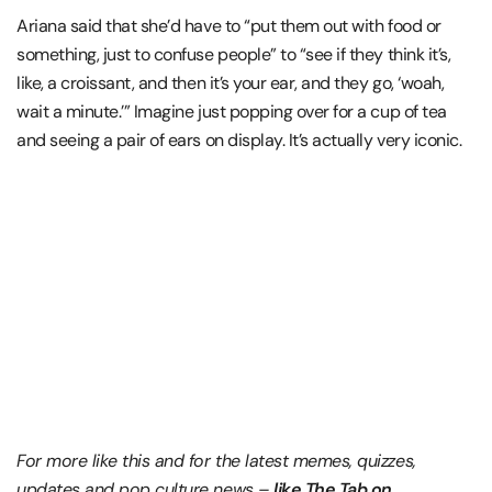
Ariana said that she’d have to “put them out with food or
something, just to confuse people” to “see if they think it’s,
like, a croissant, and then it’s your ear, and they go, ‘woah,
wait a minute.’” Imagine just popping over for a cup of tea
and seeing a pair of ears on display. It’s actually very iconic.
For more like this and for the latest memes, quizzes,
updates and pop culture news –
like The Tab on