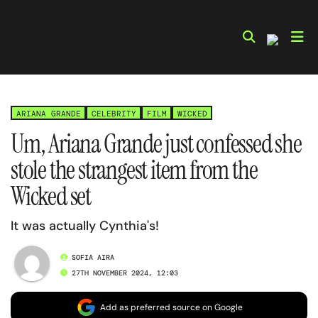
Skip
to
content
ARIANA GRANDE
CELEBRITY
FILM
WICKED
Um, Ariana Grande just confessed she
stole the strangest item from the
Wicked set
It was actually Cynthia's!
SOFIA AIRA
27TH NOVEMBER 2024, 12:03
Add as preferred source on Google