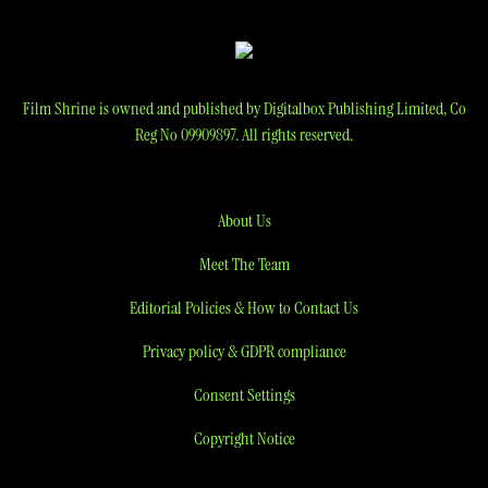
Film Shrine is owned and published by Digitalbox Publishing Limited, Co
Reg No 09909897. All rights reserved.
About Us
Meet The Team
Editorial Policies & How to Contact Us
Privacy policy & GDPR compliance
Consent Settings
Copyright Notice