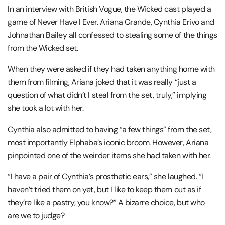
In an interview with British Vogue, the Wicked cast played a
game of Never Have I Ever. Ariana Grande, Cynthia Erivo and
Johnathan Bailey all confessed to stealing some of the things
from the Wicked set.
When they were asked if they had taken anything home with
them from filming, Ariana joked that it was really “just a
question of what didn’t I steal from the set, truly,” implying
she took a lot with her.
Cynthia also admitted to having “a few things” from the set,
most importantly Elphaba’s iconic broom. However, Ariana
pinpointed one of the weirder items she had taken with her.
“I have a pair of Cynthia’s prosthetic ears,” she laughed. “I
haven’t tried them on yet, but I like to keep them out as if
they’re like a pastry, you know?” A bizarre choice, but who
are we to judge?