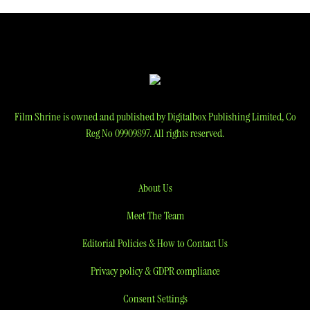
Film Shrine is owned and published by Digitalbox Publishing Limited, Co
Reg No 09909897. All rights reserved.
About Us
Meet The Team
Editorial Policies & How to Contact Us
Privacy policy & GDPR compliance
Consent Settings