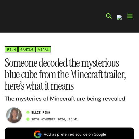
Skip
to
content
FILM
GAMING
VIRAL
Someone decoded the mysterious
blue cube from the Minecraft trailer,
here’s what it means
The mysteries of Minecraft are being revealed
ELLIE RING
20TH NOVEMBER 2024, 15:41
Add as preferred source on Google