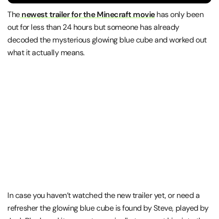
The
newest trailer for the Minecraft movie
has only been
out for less than 24 hours but someone has already
decoded the mysterious glowing blue cube and worked out
what it actually means.
In case you haven’t watched the new trailer yet, or need a
refresher the glowing blue cube is found by Steve, played by