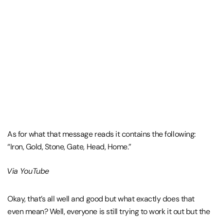
As for what that message reads it contains the following:
“Iron, Gold, Stone, Gate, Head, Home.”
Via YouTube
Okay, that’s all well and good but what exactly does that
even mean? Well, everyone is still trying to work it out but the