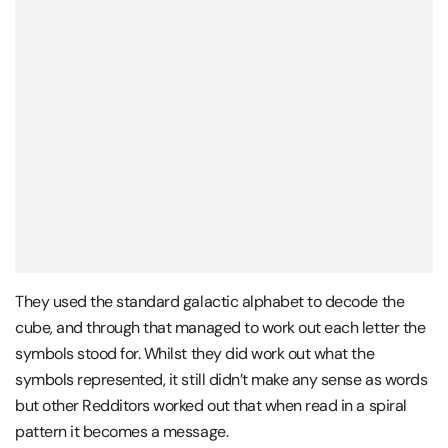
They used the standard galactic alphabet to decode the
cube, and through that managed to work out each letter the
symbols stood for. Whilst they did work out what the
symbols represented, it still didn’t make any sense as words
but other Redditors worked out that when read in a spiral
pattern it becomes a message.