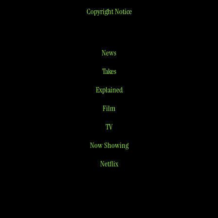
Copyright Notice
News
Takes
Explained
Film
TV
Now Showing
Netflix