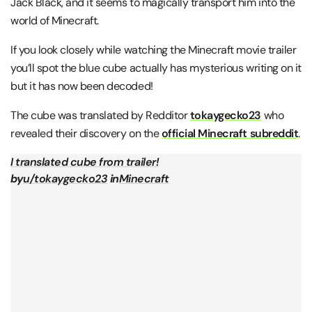
Jack Black, and it seems to magically transport him into the
world of Minecraft.
If you look closely while watching the Minecraft movie trailer
you’ll spot the blue cube actually has mysterious writing on it
but it has now been decoded!
The cube was translated by Redditor
tokaygecko23
who
revealed their discovery on the
official Minecraft subreddit
.
I translated cube from trailer!
by
u/tokaygecko23
in
Minecraft