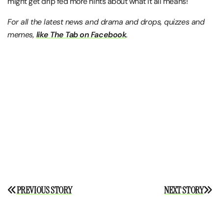
might get drip fed more hints about what it all means!
For all the latest news and drama and drops, quizzes and
memes,
like The Tab on Facebook
.
Post
PREVIOUS STORY
NEXT STORY
navigation