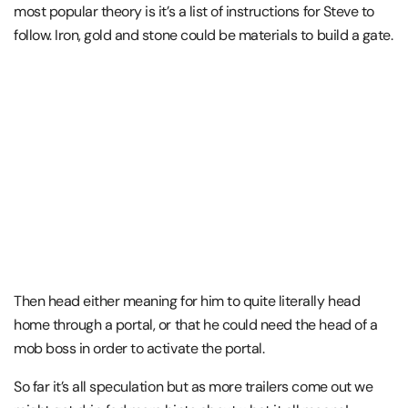
most popular theory is it’s a list of instructions for Steve to
follow. Iron, gold and stone could be materials to build a gate.
Then head either meaning for him to quite literally head
home through a portal, or that he could need the head of a
mob boss in order to activate the portal.
So far it’s all speculation but as more trailers come out we