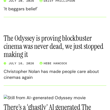
JULY 20, 2026
DAISY PHILLIPSON
'It beggars belief'
The Odyssey is proving blockbuster
cinema was never dead, we just stopped
making it
JULY 16, 2026
HEBE HANCOCK
Christopher Nolan has made people care about
cinemas again
There’s a ‘ghastly’ AI generated The