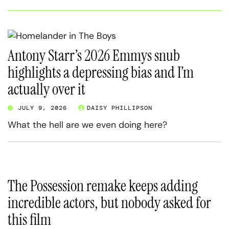
Antony Starr’s 2026 Emmys snub
highlights a depressing bias and I’m
actually over it
JULY 9, 2026
DAISY PHILLIPSON
What the hell are we even doing here?
The Possession remake keeps adding
incredible actors, but nobody asked for
this film