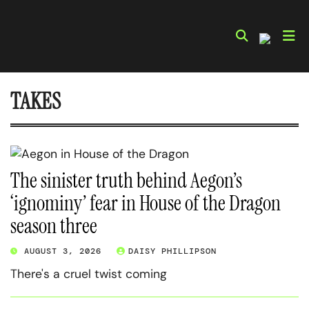
Skip
to
content
TAKES
The sinister truth behind Aegon’s
‘ignominy’ fear in House of the Dragon
season three
AUGUST 3, 2026
DAISY PHILLIPSON
There's a cruel twist coming