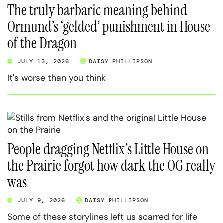
The truly barbaric meaning behind
Ormund’s ‘gelded’ punishment in House
of the Dragon
JULY 13, 2026
DAISY PHILLIPSON
It's worse than you think
People dragging Netflix’s Little House on
the Prairie forgot how dark the OG really
was
JULY 9, 2026
DAISY PHILLIPSON
Some of these storylines left us scarred for life