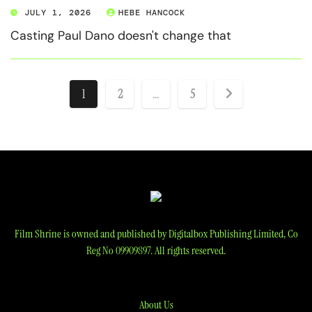
JULY 1, 2026
HEBE HANCOCK
Casting Paul Dano doesn't change that
Posts
1
2
…
5
pagination
Film Shrine is owned and published by Digitalbox Publishing Limited, Co
Reg No 09909897. All rights reserved.
About Us