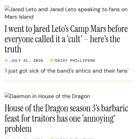
I went to Jared Leto’s Camp Mars before
everyone called it a ‘cult’ – here’s the
truth
JULY 31, 2026
DAISY PHILLIPSON
'I just got sick of the band's antics and their fans'
House of the Dragon season 3’s barbaric
feast for traitors has one ‘annoying’
problem