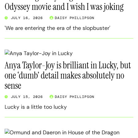
Odyssey movie and I wish I was joking
JULY 16, 2026
DAISY PHILLIPSON
'We are entering the era of the slopbuster'
Anya Taylor-Joy is brilliant in Lucky, but
one ‘dumb’ detail makes absolutely no
sense
JULY 15, 2026
DAISY PHILLIPSON
Lucky is a little too lucky