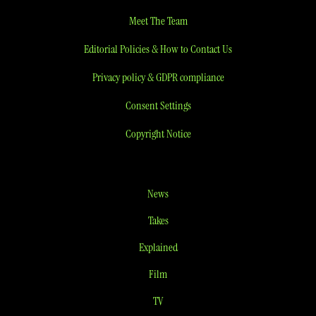
Meet The Team
Editorial Policies & How to Contact Us
Privacy policy & GDPR compliance
Consent Settings
Copyright Notice
News
Takes
Explained
Film
TV