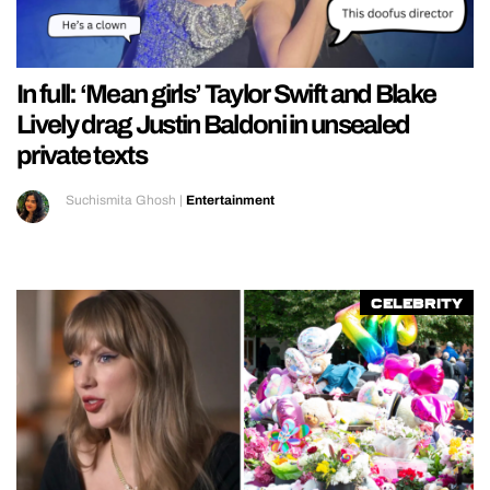
In full: ‘Mean girls’ Taylor Swift and Blake
Lively drag Justin Baldoni in unsealed
private texts
Suchismita Ghosh
|
Entertainment
Celebrity