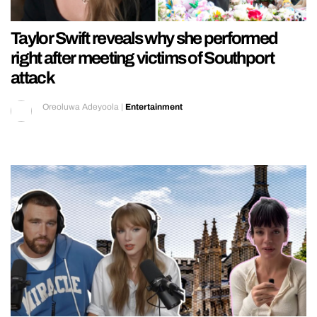
Taylor Swift reveals why she performed
right after meeting victims of Southport
attack
Oreoluwa Adeyoola
|
Entertainment