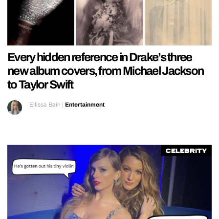
Every hidden reference in Drake’s three
new album covers, from Michael Jackson
to Taylor Swift
Ellissa Bain
|
Entertainment
Celebrity