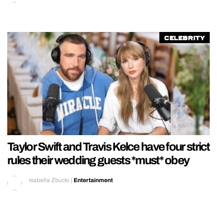
REALITY SHRINE
FILM SHRINE
Celebrity
UNIVERSITIES
Taylor Swift and Travis Kelce have four strict
rules their wedding guests *must* obey
Isabella Zbucki
|
Entertainment