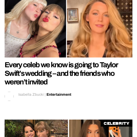
Every celeb we know is going to Taylor
Swift’s wedding – and the friends who
weren’t invited
Isabella Zbucki
|
Entertainment
Celebrity