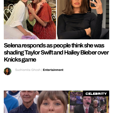
Selena responds as people think she was
shading Taylor Swift and Hailey Bieber over
Knicks game
Suchismita Ghosh
|
Entertainment
Celebrity