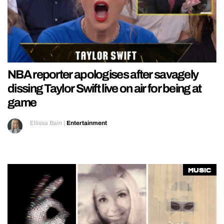
NBA reporter apologises after savagely
dissing Taylor Swift live on air for being at
game
Ellissa Bain
|
Entertainment
Music