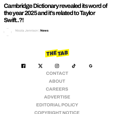
Cambridge Dictionary revealed its word of
the year 2025 and it’s related to Taylor
Swift..?!
Nicola Jennison
|
News
CONTACT
ABOUT
CAREERS
ADVERTISE
EDITORIAL POLICY
COPYRIGHT NOTICE