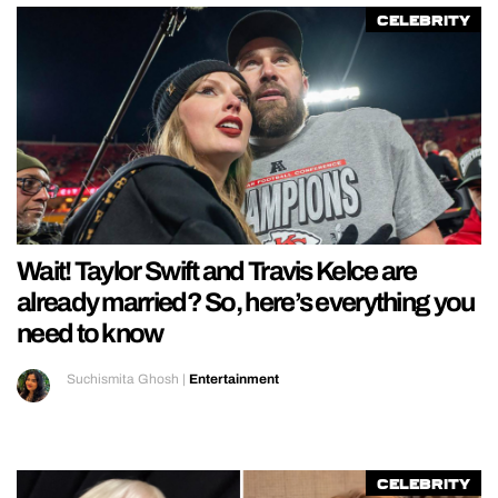
Celebrity
Wait! Taylor Swift and Travis Kelce are
already married? So, here’s everything you
need to know
Suchismita Ghosh
|
Entertainment
Celebrity