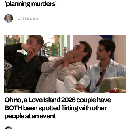
‘planning murders’
Ellissa Bain
Oh no, a Love Island 2026 couple have
BOTH been spotted flirting with other
people at an event