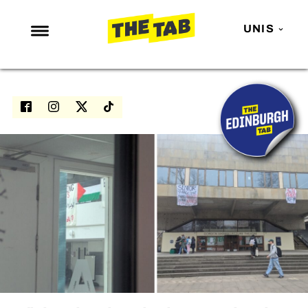
UNIS
NEWS
ENTERTAINMENT
MAFS
LOVE ISLAND
NETFLIX
TRENDS
GAMING
POLITICS
OPINION
GUIDES