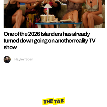
One of the 2026 Islanders has already
turned down going on another reality TV
show
Hayley Soen