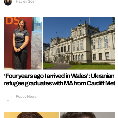
Hayley Soen
‘Four years ago I arrived in Wales’: Ukranian
refugee graduates with MA from Cardiff Met
Poppy Newell