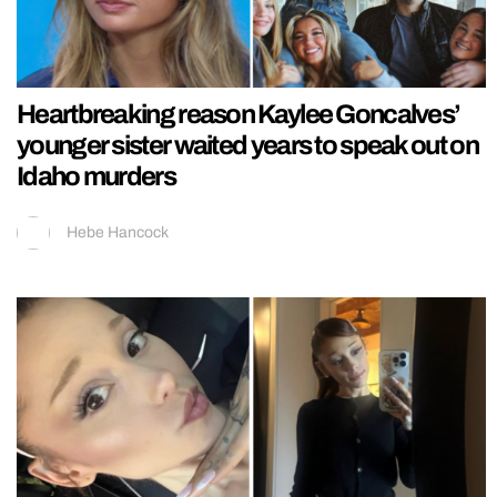
Heartbreaking reason Kaylee Goncalves’
younger sister waited years to speak out on
Idaho murders
Hebe Hancock