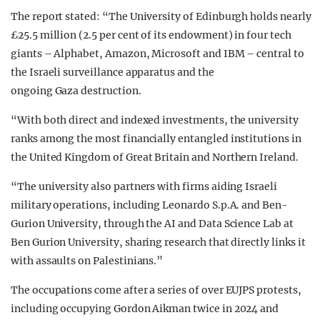
The report stated: “The University of Edinburgh holds nearly
£25.5 million (2.5 per cent of its endowment) in four tech
giants – Alphabet, Amazon, Microsoft and IBM – central to
the Israeli surveillance apparatus and the
ongoing Gaza destruction.
“With both direct and indexed investments, the university
ranks among the most financially entangled institutions in
the United Kingdom of Great Britain and Northern Ireland.
“The university also partners with firms aiding Israeli
military operations, including Leonardo S.p.A. and Ben-
Gurion University, through the AI and Data Science Lab at
Ben Gurion University, sharing research that directly links it
with assaults on Palestinians.”
The occupations come after a series of over EUJPS protests,
including occupying Gordon Aikman twice in 2024 and