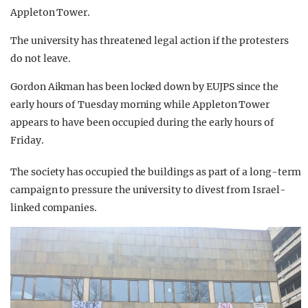
Appleton Tower.
The university has threatened legal action if the protesters
do not leave.
Gordon Aikman has been locked down by EUJPS since the
early hours of Tuesday morning while Appleton Tower
appears to have been occupied during the early hours of
Friday.
The society has occupied the buildings as part of a long-term
campaign to pressure the university to divest from Israel-
linked companies.