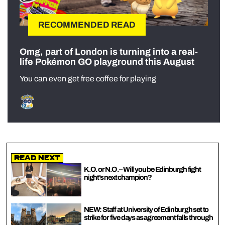
RECOMMENDED READ
Omg, part of London is turning into a real-
life Pokémon GO playground this August
You can even get free coffee for playing
Read Next
K.O. or N.O. – Will you be Edinburgh fight
night’s next champion?
NEW: Staff at University of Edinburgh set to
strike for five days as agreement falls through