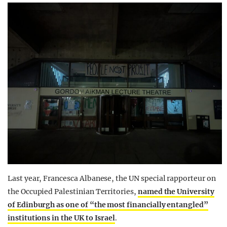
Last year, Francesca Albanese, the UN special rapporteur on
the Occupied Palestinian Territories,
named the University
of Edinburgh as one of “the most financially entangled”
institutions in the UK to Israel
.