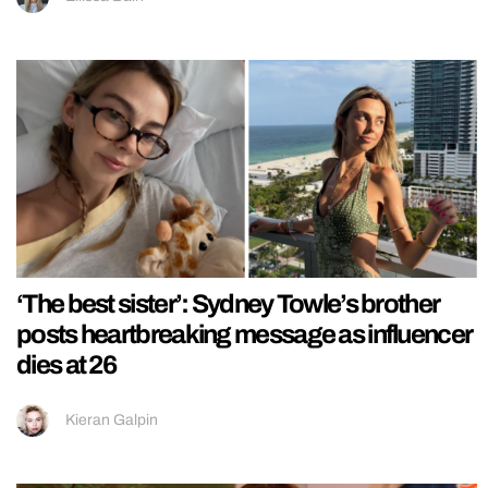
‘The best sister’: Sydney Towle’s brother
posts heartbreaking message as influencer
dies at 26
Kieran Galpin