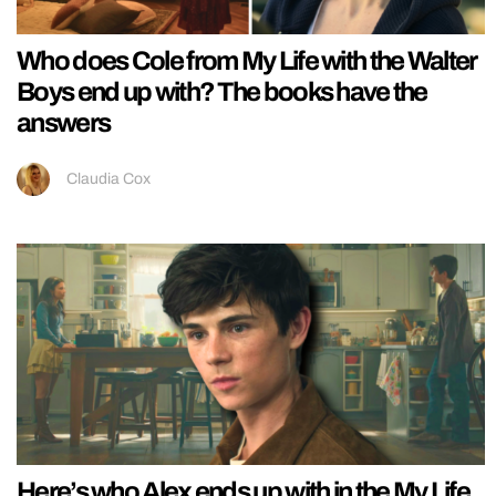
Who does Cole from My Life with the Walter
Boys end up with? The books have the
answers
Claudia Cox
Here’s who Alex ends up with in the My Life