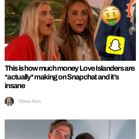
This is how much money Love Islanders are
*actually* making on Snapchat and it’s
insane
Ellissa Bain