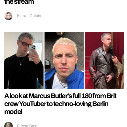
the stream
Kieran Galpin
A look at Marcus Butler’s full 180 from Brit
crew YouTuber to techno-loving Berlin
model
Ellissa Bain