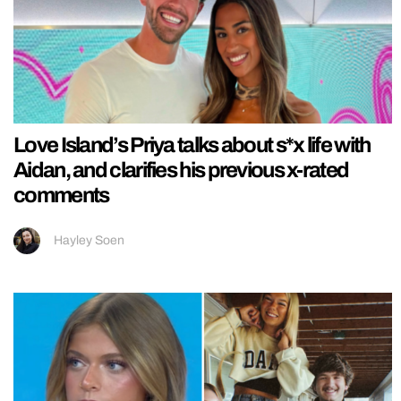
Love Island’s Priya talks about s*x life with
Aidan, and clarifies his previous x-rated
comments
Hayley Soen