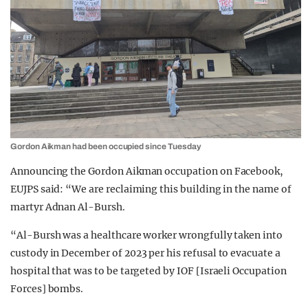
Gordon Aikman had been occupied since Tuesday
Announcing the Gordon Aikman occupation on Facebook,
EUJPS said: “We are reclaiming this building in the name of
martyr Adnan Al-Bursh.
“Al-Bursh was a healthcare worker wrongfully taken into
custody in December of 2023 per his refusal to evacuate a
hospital that was to be targeted by IOF [Israeli Occupation
Forces] bombs.