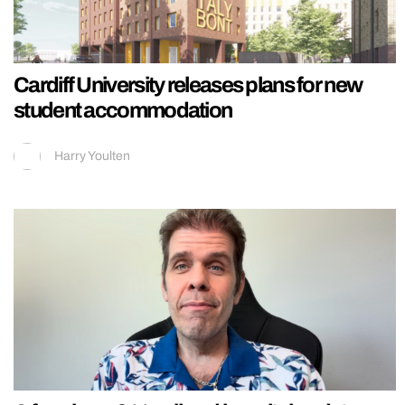
Cardiff University releases plans for new
student accommodation
Harry Youlten