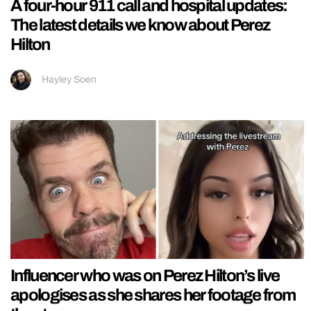
A four-hour 911 call and hospital updates:
The latest details we know about Perez
Hilton
Hayley Soen
Influencer who was on Perez Hilton’s live
apologises as she shares her footage from