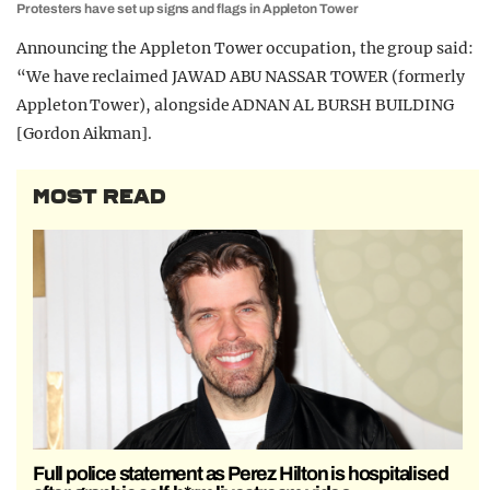
Protesters have set up signs and flags in Appleton Tower
Announcing the Appleton Tower occupation, the group said:
“We have reclaimed JAWAD ABU NASSAR TOWER (formerly
Appleton Tower), alongside ADNAN AL BURSH BUILDING
[Gordon Aikman].
MOST READ
Full police statement as Perez Hilton is hospitalised