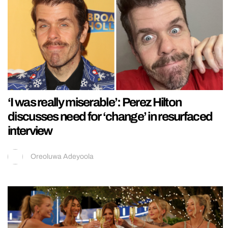
‘I was really miserable’: Perez Hilton
discusses need for ‘change’ in resurfaced
interview
Oreoluwa Adeyoola