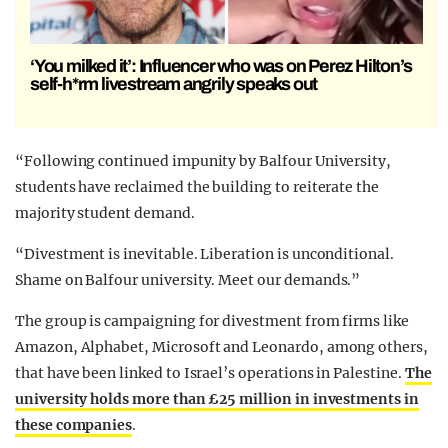
‘You milked it’: Influencer who was on Perez Hilton’s
self-h*rm livestream angrily speaks out
“Following continued impunity by Balfour University,
students have reclaimed the building to reiterate the
majority student demand.
“Divestment is inevitable. Liberation is unconditional.
Shame on Balfour university. Meet our demands.”
The group is campaigning for divestment from firms like
Amazon, Alphabet, Microsoft and Leonardo, among others,
that have been linked to Israel’s operations in Palestine.
The
university holds more than £25 million in investments in
these companies
.