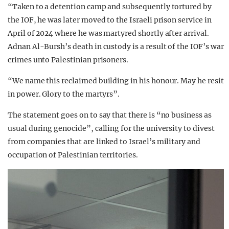
“Taken to a detention camp and subsequently tortured by
the IOF, he was later moved to the Israeli prison service in
April of 2024 where he was martyred shortly after arrival.
Adnan Al-Bursh’s death in custody is a result of the IOF’s war
crimes unto Palestinian prisoners.
“We name this reclaimed building in his honour. May he resit
in power. Glory to the martyrs”.
The statement goes on to say that there is “no business as
usual during genocide”, calling for the university to divest
from companies that are linked to Israel’s military and
occupation of Palestinian territories.