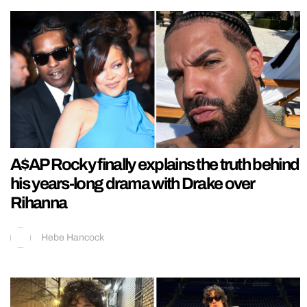
A$AP Rocky finally explains the truth behind
his years-long drama with Drake over
Rihanna
Hebe Hancock