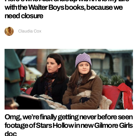
with the Walter Boys books, because we
need closure
Claudia Cox
Omg, we’re finally getting never before seen
footage of Stars Hollow in new Gilmore Girls
doc