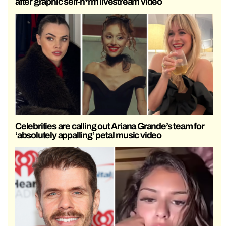
after graphic self-h*rm livestream video
Celebrities are calling out Ariana Grande’s team for
‘absolutely appalling’ petal music video