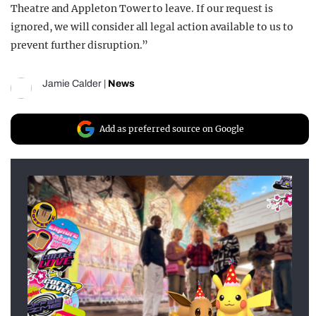
Theatre and Appleton Tower to leave. If our request is
ignored, we will consider all legal action available to us to
prevent further disruption.”
Jamie Calder
|
News
Add as preferred source on Google