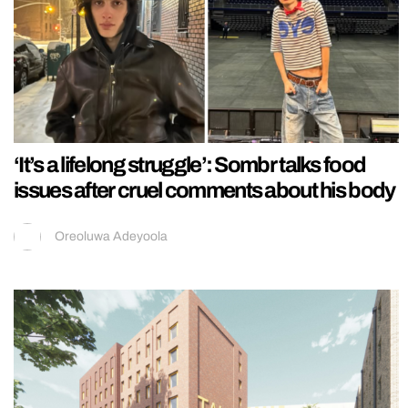
‘It’s a lifelong struggle’: Sombr talks food
issues after cruel comments about his body
Oreoluwa Adeyoola