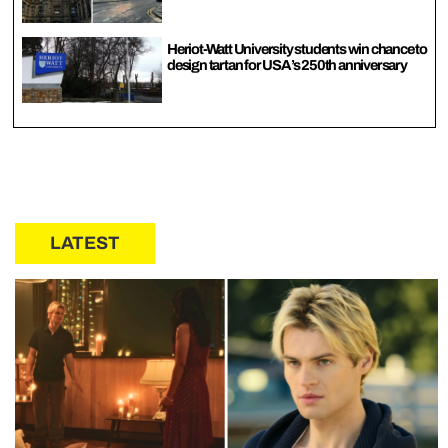
Heriot-Watt University students win chance to
design tartan for USA’s 250th anniversary
LATEST