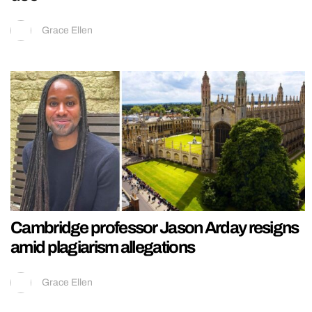
Grace Ellen
Cambridge professor Jason Arday resigns
amid plagiarism allegations
Grace Ellen