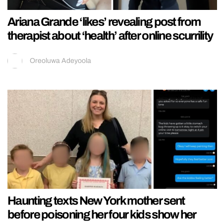
Ariana Grande ‘likes’ revealing post from
therapist about ‘health’ after online scurrility
Oreoluwa Adeyoola
Haunting texts New York mother sent
before poisoning her four kids show her