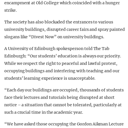
encampment at Old College which coincided with a hunger
strike.
The society has also blockaded the entrances to various
university buildings, disrupted career fairs and spray painted
slogans like “Divest Now” on university buildings.
A University of Edinburgh spokesperson told The Tab
Edinburgh: “Our students’ education is always our priority.
While we respect the right to peaceful and lawful protest,
occupying buildings and interfering with teaching and our
students’ learning experience is unacceptable.
“Each day our buildings are occupied, thousands of students
face their lectures and tutorials being disrupted at short
notice – a situation that cannot be tolerated, particularly at
such a crucial time in the academic year.
“We have asked those occupying the Gordon Aikman Lecture