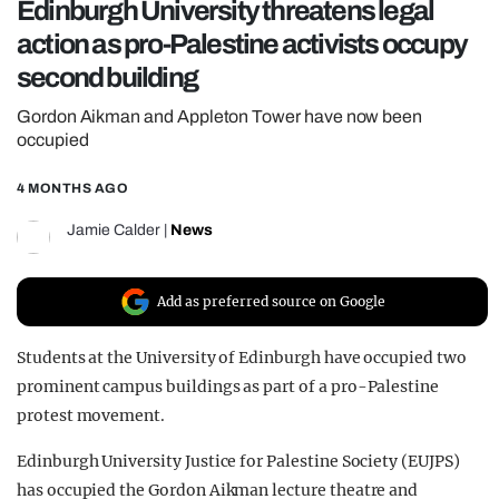
Edinburgh University threatens legal
REALITY SHRINE
action as pro-Palestine activists occupy
FILM SHRINE
second building
UNIVERSITIES
Gordon Aikman and Appleton Tower have now been
occupied
4 MONTHS AGO
Jamie Calder
|
News
Add as preferred source on Google
Students at the University of Edinburgh have occupied two
prominent campus buildings as part of a pro-Palestine
protest movement.
Edinburgh University Justice for Palestine Society (EUJPS)
has occupied the Gordon Aikman lecture theatre and